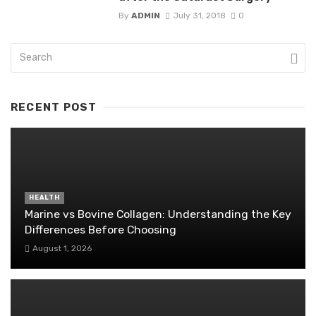
By
ADMIN
July 31, 2018
0
RECENT POST
HEALTH
Marine vs Bovine Collagen: Understanding the Key
Differences Before Choosing
August 1, 2026