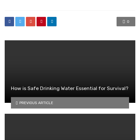
0
How is Safe Drinking Water Essential for Survival?
PREVIOUS ARTICLE