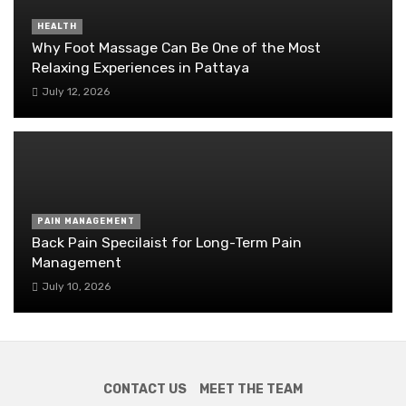
HEALTH
Why Foot Massage Can Be One of the Most
Relaxing Experiences in Pattaya
July 12, 2026
PAIN MANAGEMENT
Back Pain Specilaist for Long-Term Pain
Management
July 10, 2026
CONTACT US
MEET THE TEAM