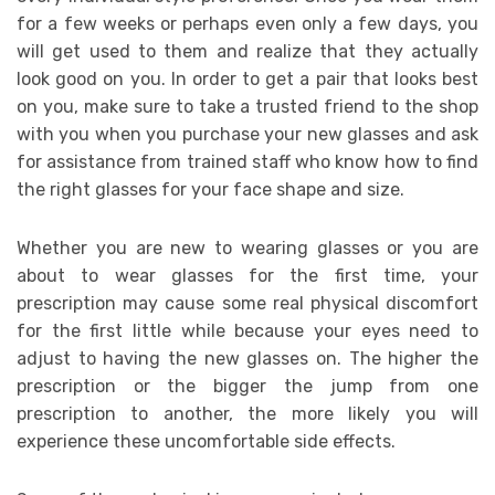
for a few weeks or perhaps even only a few days, you
will get used to them and realize that they actually
look good on you. In order to get a pair that looks best
on you, make sure to take a trusted friend to the shop
with you when you purchase your new glasses and ask
for assistance from trained staff who know how to find
the right glasses for your face shape and size.
Whether you are new to wearing glasses or you are
about to wear glasses for the first time, your
prescription may cause some real physical discomfort
for the first little while because your eyes need to
adjust to having the new glasses on. The higher the
prescription or the bigger the jump from one
prescription to another, the more likely you will
experience these uncomfortable side effects.