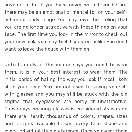
anyone to do. If you have never worn them before,
there may be an emotional or mental toll on your self-
esteem or body image. You may have the feeling that
you are no longer attractive with these things on your
face. The first time you look in the mirror to check out
your new look, you may feel disgusted or like you don’t
want to leave the house with them on.
Unfortunately, if the doctor says you need to wear
them, it is in your best interest to wear them. The
initial period of hating the way you look if most likely
all in your head. You are not used to seeing yourself
with glasses and you may still be stuck with the old
stigma that eyeglasses are nerdy or unattractive.
These days, wearing glasses is considered stylish and
there are literally thousands of colors, shapes, sizes
and designs available to suit every face shape and
every individual style preference. Once you wear them