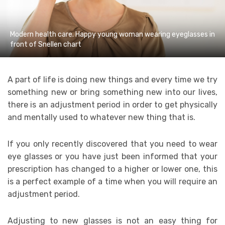
Modern health care. Happy young woman wearing eyeglasses in
front of Snellen chart
A part of life is doing new things and every time we try
something new or bring something new into our lives,
there is an adjustment period in order to get physically
and mentally used to whatever new thing that is.
If you only recently discovered that you need to wear
eye glasses or you have just been informed that your
prescription has changed to a higher or lower one, this
is a perfect example of a time when you will require an
adjustment period.
Adjusting to new glasses is not an easy thing for