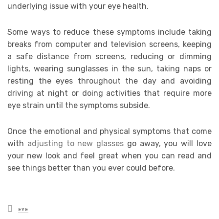
underlying issue with your eye health.
Some ways to reduce these symptoms include taking
breaks from computer and television screens, keeping
a safe distance from screens, reducing or dimming
lights, wearing sunglasses in the sun, taking naps or
resting the eyes throughout the day and avoiding
driving at night or doing activities that require more
eye strain until the symptoms subside.
Once the emotional and physical symptoms that come
with
adjusting to new glasses
go away, you will love
your new look and feel great when you can read and
see things better than you ever could before.
Posted
EYE
in