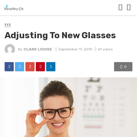
EYE
Adjusting To New Glasses
By
CLARE LOUISE
September 11, 2019
61 views
0