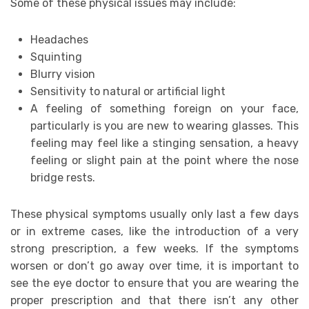
Some of these physical issues may include:
Headaches
Squinting
Blurry vision
Sensitivity to natural or artificial light
A feeling of something foreign on your face,
particularly is you are new to wearing glasses. This
feeling may feel like a stinging sensation, a heavy
feeling or slight pain at the point where the nose
bridge rests.
These physical symptoms usually only last a few days
or in extreme cases, like the introduction of a very
strong prescription, a few weeks. If the symptoms
worsen or don’t go away over time, it is important to
see the eye doctor to ensure that you are wearing the
proper prescription and that there isn’t any other