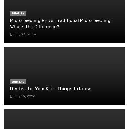
BEAUTY
Microneedling RF vs. Traditional Microneedling:
What’s the Difference?
July 24, 2026
DENTAL
Dentist for Your Kid – Things to Know
July 15, 2026