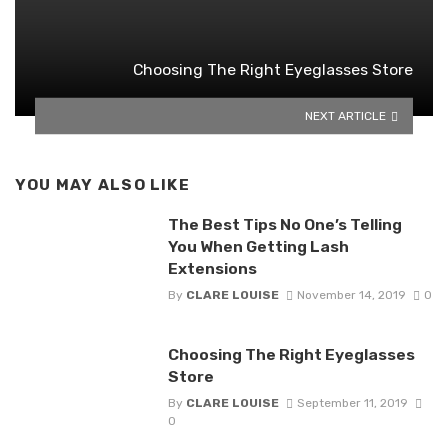
Choosing The Right Eyeglasses Store
NEXT ARTICLE
YOU MAY ALSO LIKE
The Best Tips No One’s Telling
You When Getting Lash
Extensions
By
CLARE LOUISE
November 14, 2019
0
Choosing The Right Eyeglasses
Store
By
CLARE LOUISE
September 11, 2019
0