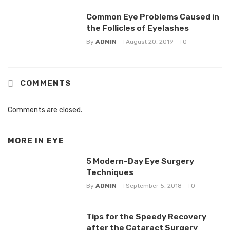
Common Eye Problems Caused in
the Follicles of Eyelashes
By
ADMIN
August 20, 2019
0
COMMENTS
Comments are closed.
MORE IN
EYE
5 Modern-Day Eye Surgery
Techniques
By
ADMIN
September 5, 2018
0
Tips for the Speedy Recovery
after the Cataract Surgery