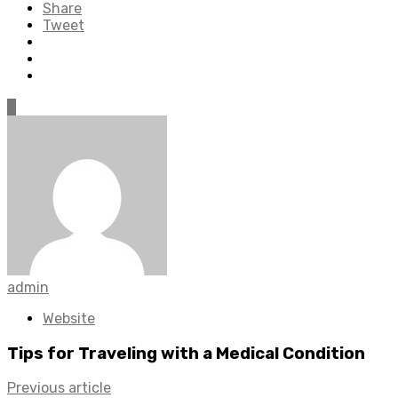
Share
Tweet
0
admin
Website
Tips for Traveling with a Medical Condition
Previous article