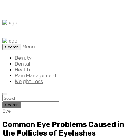
Menu
Search
Beauty
Dental
Health
Pain Management
Weight Loss
Search
Eye
Common Eye Problems Caused in
the Follicles of Eyelashes