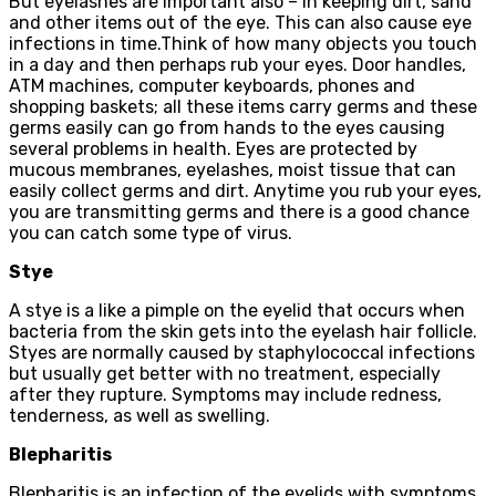
But eyelashes are important also – in keeping dirt, sand
and other items out of the eye. This can also cause eye
infections in time.Think of how many objects you touch
in a day and then perhaps rub your eyes. Door handles,
ATM machines, computer keyboards, phones and
shopping baskets; all these items carry germs and these
germs easily can go from hands to the eyes causing
several problems in health. Eyes are protected by
mucous membranes, eyelashes, moist tissue that can
easily collect germs and dirt. Anytime you rub your eyes,
you are transmitting germs and there is a good chance
you can catch some type of virus.
Stye
A stye is a like a pimple on the eyelid that occurs when
bacteria from the skin gets into the eyelash hair follicle.
Styes are normally caused by staphylococcal infections
but usually get better with no treatment, especially
after they rupture. Symptoms may include redness,
tenderness, as well as swelling.
Blepharitis
Blepharitis is an infection of the eyelids with symptoms