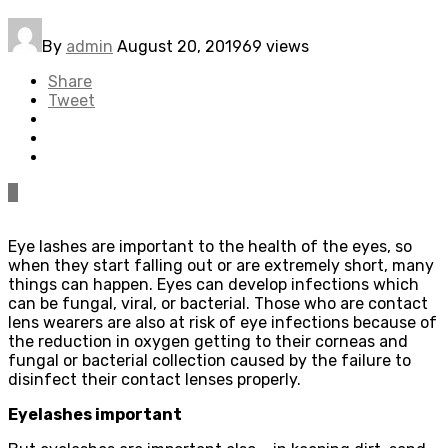
By
admin
August 20, 2019
69 views
Share
Tweet
0
Eye lashes are important to the health of the eyes, so
when they start falling out or are extremely short, many
things can happen. Eyes can develop infections which
can be fungal, viral, or bacterial. Those who are contact
lens wearers are also at risk of eye infections because of
the reduction in oxygen getting to their corneas and
fungal or bacterial collection caused by the failure to
disinfect their contact lenses properly.
Eyelashes important