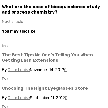
What are the uses of bioequivalence study
and process chemistry?
Next article
You may also like
Eye
The Best Tips No One’s Telling You When
Getting Lash Extensions
By
Clare Louise
November 14, 2019
0
Eye
Choosing The Right Eyeglasses Store
By
Clare Louise
September 11, 2019
0
Eye