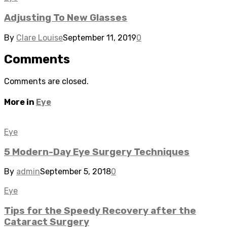
Adjusting To New Glasses
By
Clare Louise
September 11, 2019
0
Comments
Comments are closed.
More in
Eye
Eye
5 Modern-Day Eye Surgery Techniques
By
admin
September 5, 2018
0
Eye
Tips for the Speedy Recovery after the
Cataract Surgery