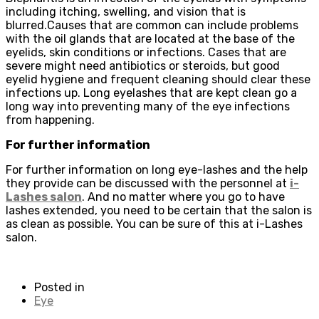
including itching, swelling, and vision that is
blurred.Causes that are common can include problems
with the oil glands that are located at the base of the
eyelids, skin conditions or infections. Cases that are
severe might need antibiotics or steroids, but good
eyelid hygiene and frequent cleaning should clear these
infections up. Long eyelashes that are kept clean go a
long way into preventing many of the eye infections
from happening.
For further information
For further information on long eye-lashes and the help
they provide can be discussed with the personnel at
i-
Lashes salon
. And no matter where you go to have
lashes extended, you need to be certain that the salon is
as clean as possible. You can be sure of this at i-Lashes
salon.
Posted in
Eye