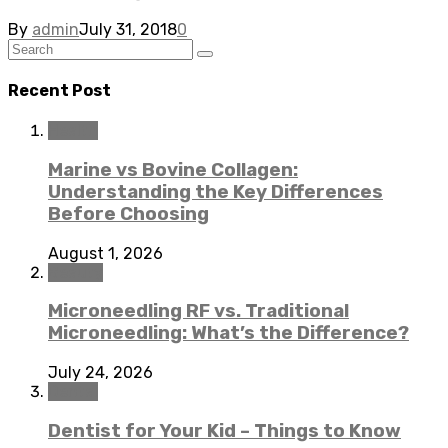
By
admin
July 31, 2018
0
Recent Post
Health
Marine vs Bovine Collagen:
Understanding the Key Differences
Before Choosing
August 1, 2026
Beauty
Microneedling RF vs. Traditional
Microneedling: What’s the Difference?
July 24, 2026
Dental
Dentist for Your Kid – Things to Know