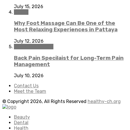
July 15, 2026
Health
Why Foot Massage Can Be One of the
Most Relaxing Experiences in Pattaya
July 12, 2026
Pain Management
Back Pain Specilaist for Long-Term Pain
Management
July 10, 2026
Contact Us
Meet the Team
© Copyright 2026, All Rights Reserved
healthy-ch.org
Beauty
Dental
Health