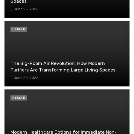
Spaces
June 25, 2026
HEALTH
The Big-Room Air Revolution: How Modern
Purifiers Are Transforming Large Living Spaces
June 20, 2026
HEALTH
Modern Healthcare Options for Immediate Non-