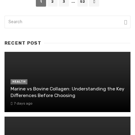
1
2
3
...
52
navigation
RECENT POST
HEALTH
Marine vs Bovine Collagen: Understanding the Key
Differences Before Choosing
7 days ago