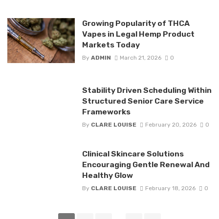
Growing Popularity of THCA
Vapes in Legal Hemp Product
Markets Today
By
ADMIN
March 21, 2026
0
Stability Driven Scheduling Within
Structured Senior Care Service
Frameworks
By
CLARE LOUISE
February 20, 2026
0
Clinical Skincare Solutions
Encouraging Gentle Renewal And
Healthy Glow
By
CLARE LOUISE
February 18, 2026
0
Posts