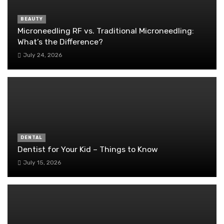
BEAUTY
Microneedling RF vs. Traditional Microneedling:
What’s the Difference?
July 24, 2026
DENTAL
Dentist for Your Kid – Things to Know
July 15, 2026