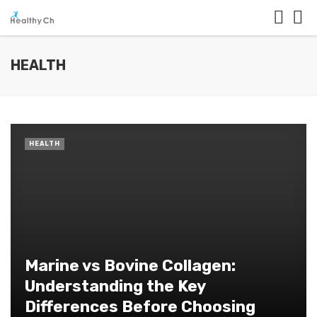
HEALTH
HEALTH
Marine vs Bovine Collagen:
Understanding the Key
Differences Before Choosing