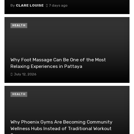
By
CLARE LOUISE
7 days ago
HEALTH
Why Foot Massage Can Be One of the Most
Relaxing Experiences in Pattaya
July 12, 2026
HEALTH
Why Phoenix Gyms Are Becoming Community
Wellness Hubs Instead of Traditional Workout