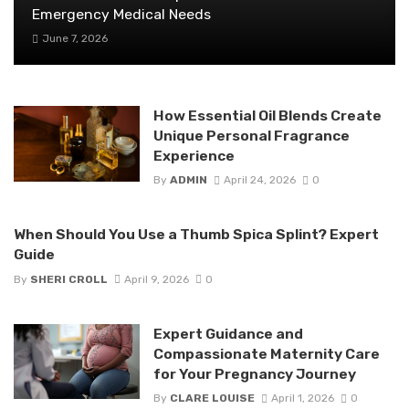
Emergency Medical Needs
June 7, 2026
How Essential Oil Blends Create
Unique Personal Fragrance
Experience
By
ADMIN
April 24, 2026
0
When Should You Use a Thumb Spica Splint? Expert
Guide
By
SHERI CROLL
April 9, 2026
0
Expert Guidance and
Compassionate Maternity Care
for Your Pregnancy Journey
By
CLARE LOUISE
April 1, 2026
0