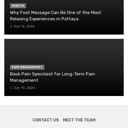
HEALTH
Why Foot Massage Can Be One of the Most
Relaxing Experiences in Pattaya
July 12, 2026
PAIN MANAGEMENT
Back Pain Specilaist for Long-Term Pain
Management
July 10, 2026
CONTACT US
MEET THE TEAM