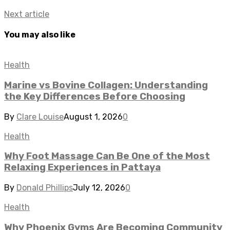
Next article
You may also like
Health
Marine vs Bovine Collagen: Understanding
the Key Differences Before Choosing
By
Clare Louise
August 1, 2026
0
Health
Why Foot Massage Can Be One of the Most
Relaxing Experiences in Pattaya
By
Donald Phillips
July 12, 2026
0
Health
Why Phoenix Gyms Are Becoming Community