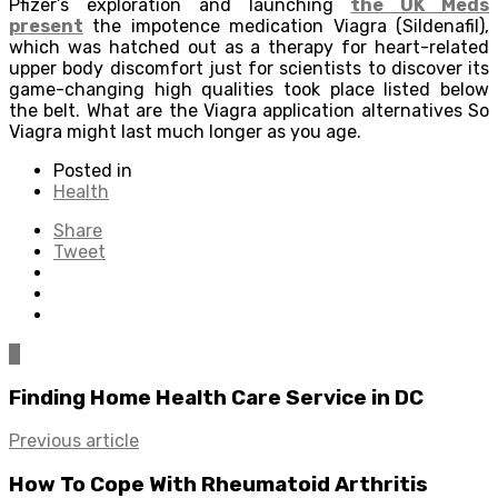
Pfizer’s exploration and launching
the UK Meds
present
the impotence medication Viagra (Sildenafil),
which was hatched out as a therapy for heart-related
upper body discomfort just for scientists to discover its
game-changing high qualities took place listed below
the belt. What are the Viagra application alternatives So
Viagra might last much longer as you age.
Posted in
Health
Share
Tweet
0
Finding Home Health Care Service in DC
Previous article
How To Cope With Rheumatoid Arthritis