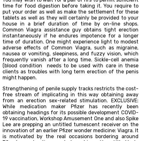
time for food digestion before taking it. You require to
put your order as well as make the settlement for these
tablets as well as they will certainly be provided to your
house in a brief duration of time by on-line shops.
Common Viagra assistance guy obtains tight erection
instantaneously if he endures impotence for a longer
time of duration. One might experience light to modest
adverse effects of Common Viagra, such as migraine,
nausea or vomiting, sleepiness, and fuzzy vision, which
frequently vanish after a long time. Sickle-cell anemia
(blood condition needs to be used with care in these
clients as troubles with long term erection of the penis
might happen.
Strengthening of penile supply tracks restricts the cost-
free stream of implicating in this way obtaining away
from an erection sex-related stimulation. EXCLUSIVE:
While medication maker Pfizer has recently been
obtaining headings for its possible development COVID-
19 vaccination, Workshop Amusement One and also Spike
Lee are prepping an untitled tumescent receiver on the
innovation of an earlier Pfizer wonder medicine: Viagra. It
is motivated by the real occasions bordering around