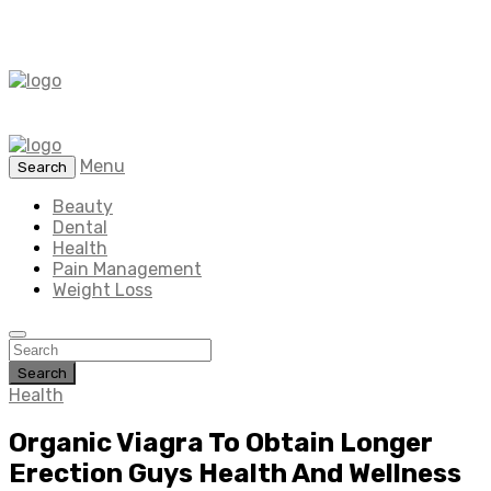
Menu
Search
Beauty
Dental
Health
Pain Management
Weight Loss
Search
Health
Organic Viagra To Obtain Longer
Erection Guys Health And Wellness