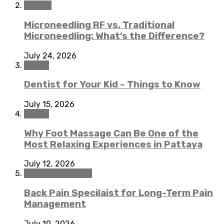
Beauty
Microneedling RF vs. Traditional
Microneedling: What’s the Difference?
July 24, 2026
Dental
Dentist for Your Kid – Things to Know
July 15, 2026
Health
Why Foot Massage Can Be One of the
Most Relaxing Experiences in Pattaya
July 12, 2026
Pain Management
Back Pain Specilaist for Long-Term Pain
Management
July 10, 2026