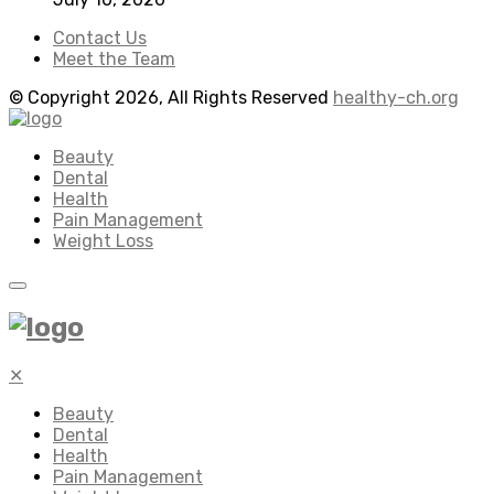
Contact Us
Meet the Team
© Copyright 2026, All Rights Reserved
healthy-ch.org
Beauty
Dental
Health
Pain Management
Weight Loss
✕
Beauty
Dental
Health
Pain Management