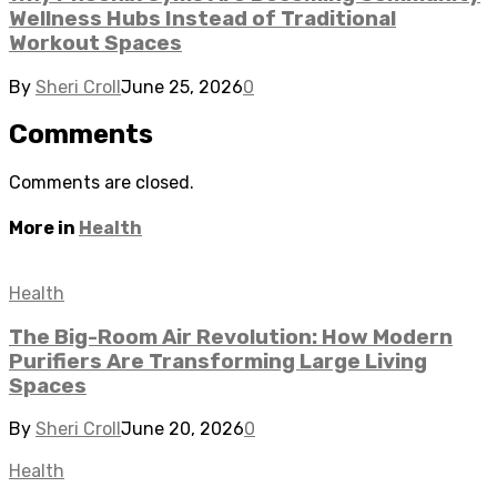
Wellness Hubs Instead of Traditional
Workout Spaces
By
Sheri Croll
June 25, 2026
0
Comments
Comments are closed.
More in
Health
Health
The Big-Room Air Revolution: How Modern
Purifiers Are Transforming Large Living
Spaces
By
Sheri Croll
June 20, 2026
0
Health