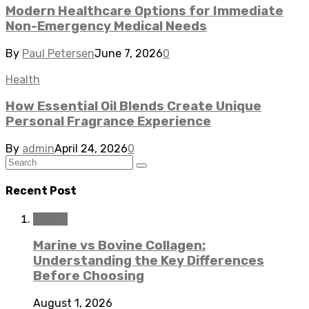
Modern Healthcare Options for Immediate
Non-Emergency Medical Needs
By
Paul Petersen
June 7, 2026
0
Health
How Essential Oil Blends Create Unique
Personal Fragrance Experience
By
admin
April 24, 2026
0
Recent Post
Health
Marine vs Bovine Collagen:
Understanding the Key Differences
Before Choosing
August 1, 2026