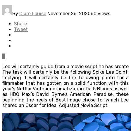
By
Clare Louise
November 26, 2020
60 views
Share
Tweet
0
Lee will certainly guide from a movie script he has create
The task will certainly be the following Spike Lee Joint,
implying it will certainly be the following photo for a
filmmaker that has gotten on a solid function with this
year’s Netflix Vietnam dramatization Da 5 Bloods as well
as HBO Max’s David Byrne’s American Paradise, these
beginning the heels of Best Image chose for which Lee
shared an Oscar for Ideal Adjusted Movie Script.