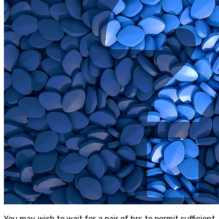
You may wish to wait for a pair of hrs to permit sufficient