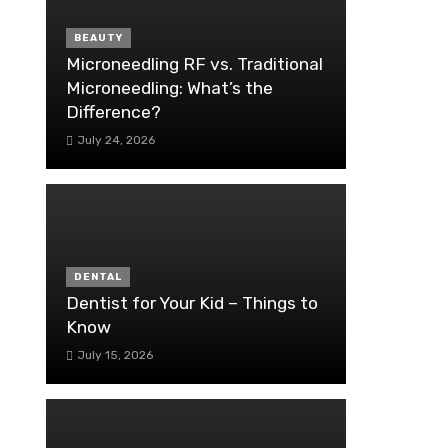
BEAUTY
Microneedling RF vs. Traditional
Microneedling: What’s the
Difference?
July 24, 2026
DENTAL
Dentist for Your Kid – Things to
Know
July 15, 2026