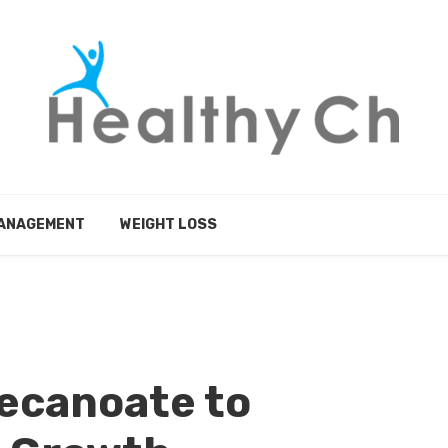
MANAGEMENT
WEIGHT LOSS
ecanoate to