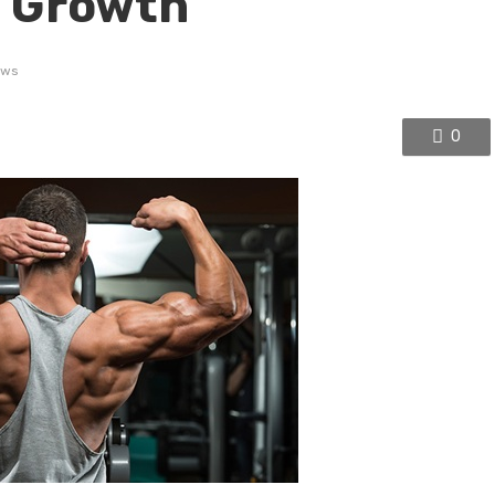
 Growth
ews
0