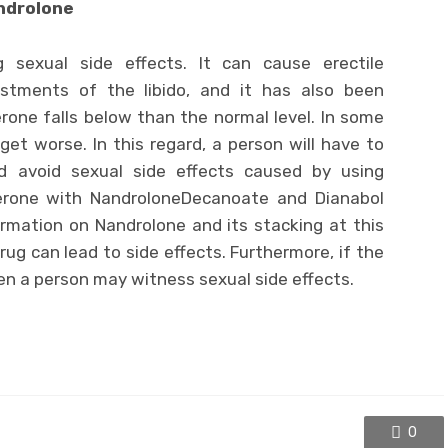
androlone
 sexual side effects. It can cause erectile
ustments of the libido, and it has also been
rone falls below than the normal level. In some
et worse. In this regard, a person will have to
d avoid sexual side effects caused by using
erone with NandroloneDecanoate and Dianabol
rmation on Nandrolone and its stacking at this
ug can lead to side effects. Furthermore, if the
en a person may witness sexual side effects.
0