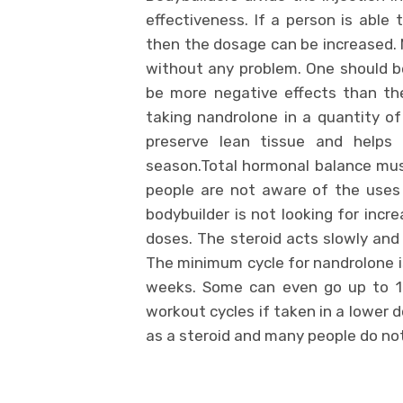
effectiveness. If a person is able
then the dosage can be increased. 
without any problem. One should be
be more negative effects than the
taking nandrolone in a quantity of
preserve lean tissue and helps t
season.Total hormonal balance mus
people are not aware of the uses 
bodybuilder is not looking for incr
doses. The steroid acts slowly and
The minimum cycle for nandrolone i
weeks. Some can even go up to 16
workout cycles if taken in a lower
as a steroid and many people do not