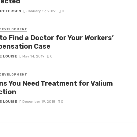
ected
 PETERSEN
January 19, 2026
0
 DEVELOPMENT
to Find a Doctor for Your Workers’
ensation Case
E LOUISE
May 14, 2019
0
 DEVELOPMENT
gns You Need Treatment for Valium
ction
E LOUISE
December 19, 2018
0