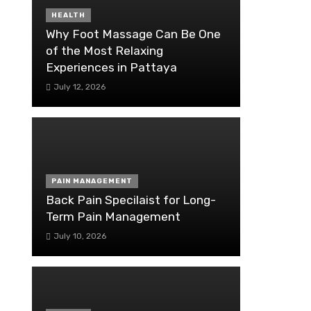
HEALTH
Why Foot Massage Can Be One
of the Most Relaxing
Experiences in Pattaya
July 12, 2026
PAIN MANAGEMENT
Back Pain Specilaist for Long-
Term Pain Management
July 10, 2026