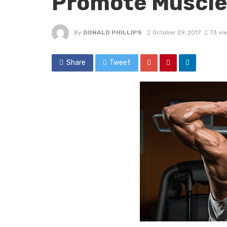
Promote Muscle
By
DONALD PHILLIPS
October 29, 2017
73 vi
Share
Tweet