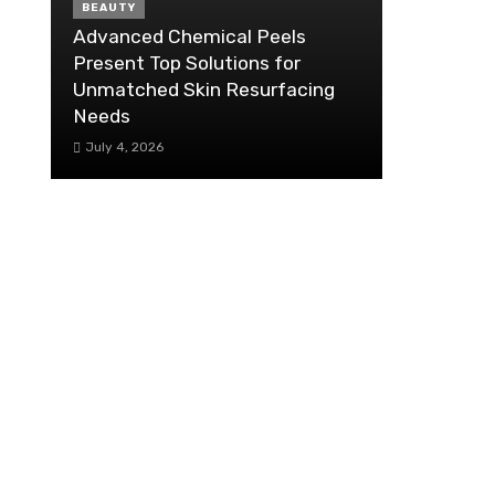
BEAUTY
Advanced Chemical Peels
Present Top Solutions for
Unmatched Skin Resurfacing
Needs
July 4, 2026