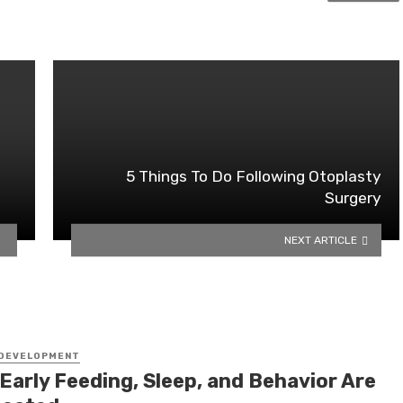
5 Things To Do Following Otoplasty
Surgery
NEXT ARTICLE
 DEVELOPMENT
Early Feeding, Sleep, and Behavior Are