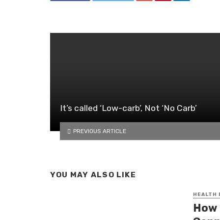
It’s called ‘Low-carb’, Not ‘No Carb’
PREVIOUS ARTICLE
YOU MAY ALSO LIKE
HEALTH
How 