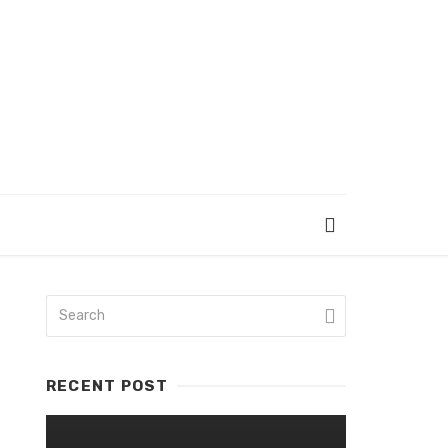
RECENT POST