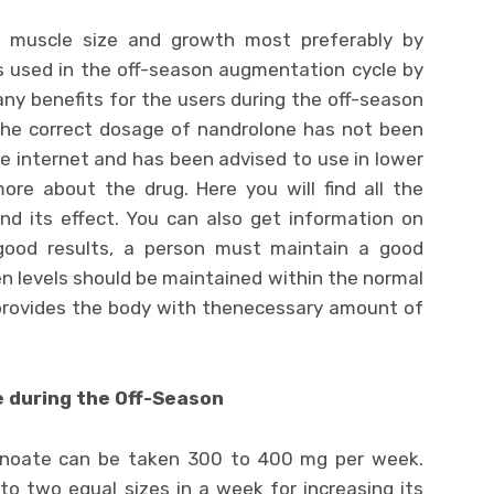
g muscle size and growth most preferably by
 is used in the off-season augmentation cycle by
ny benefits for the users during the off-season
 the correct dosage of nandrolone has not been
the internet and has been advised to use in lower
ore about the drug. Here you will find all the
nd its effect. You can also get information on
good results, a person must maintain a good
n levels should be maintained within the normal
d provides the body with thenecessary amount of
during the Off-Season
anoate can be taken 300 to 400 mg per week.
nto two equal sizes in a week for increasing its