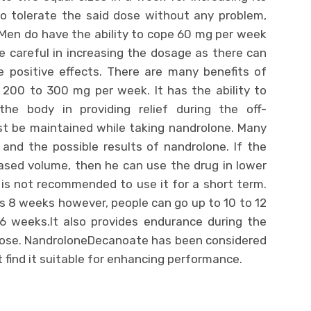
 to tolerate the said dose without any problem,
Men do have the ability to cope 60 mg per week
 careful in increasing the dosage as there can
 positive effects. There are many benefits of
 200 to 300 mg per week. It has the ability to
he body in providing relief during the off-
t be maintained while taking nandrolone. Many
and the possible results of nandrolone. If the
eased volume, then he can use the drug in lower
 is not recommended to use it for a short term.
s 8 weeks however, people can go up to 10 to 12
 weeks.It also provides endurance during the
 dose. NandroloneDecanoate has been considered
 find it suitable for enhancing performance.