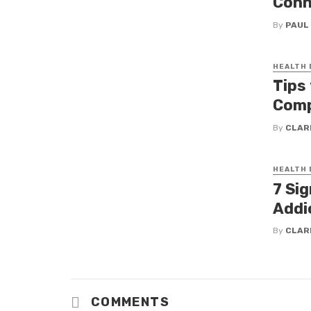
Conn
By
PAUL
HEALTH
Tips 
Comp
By
CLAR
HEALTH
7 Si
Addi
By
CLAR
COMMENTS