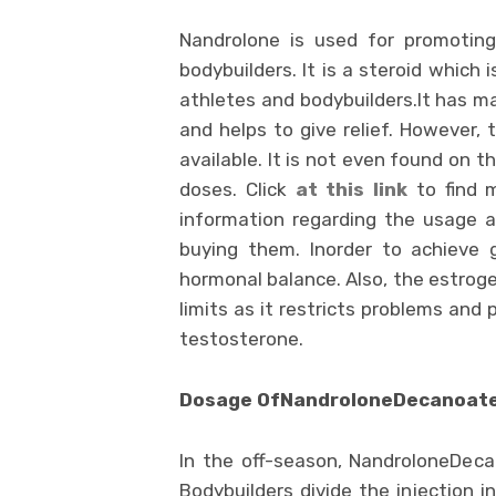
Nandrolone is used for promotin
bodybuilders. It is a steroid which
athletes and bodybuilders.It has ma
and helps to give relief. However,
available. It is not even found on 
doses. Click
at
this link
to find m
information regarding the usage a
buying them. Inorder to achieve 
hormonal balance. Also, the estroge
limits as it restricts problems an
testosterone.
Dosage OfNandroloneDecanoate 
In the off-season, NandroloneDec
Bodybuilders divide the injection i