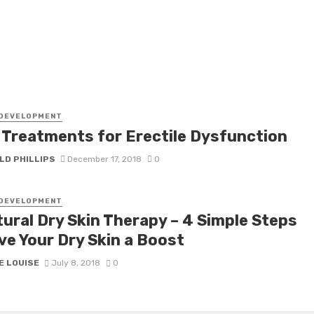
 DEVELOPMENT
 Treatments for Erectile Dysfunction
LD PHILLIPS
December 17, 2018
0
 DEVELOPMENT
tural Dry Skin Therapy – 4 Simple Steps
ve Your Dry Skin a Boost
E LOUISE
July 8, 2018
0