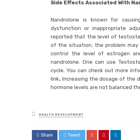
Side Effects Associated With N
Nandrolone is known for causing
dysfunction or inappropriate adj
reported that the level of testoste
of the situation, the problem may g
control the level of estrogen an
nandrolone. One can use Testost
cycle. You can check out more info
link
.
Increasing the dosage of the dr
hormone levels are not balanced th
Posted
HEALTH DEVELOPMENT
in
Share
Tweet