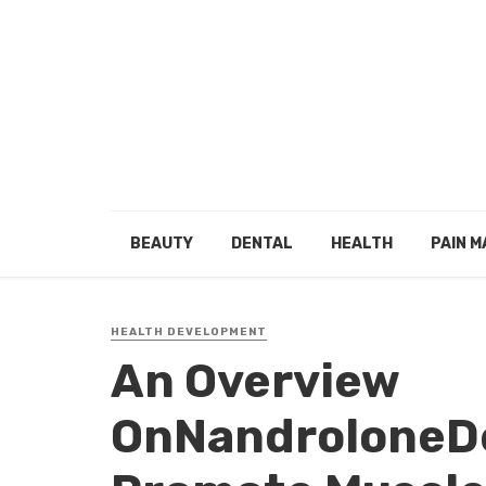
BEAUTY
DENTAL
HEALTH
PAIN 
HEALTH DEVELOPMENT
An Overview
OnNandroloneD