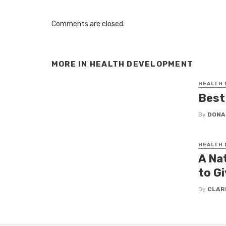
Comments are closed.
MORE IN
HEALTH DEVELOPMENT
HEALTH
Best
By
DONA
HEALTH
A Na
to Gi
By
CLAR