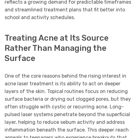
reflects a growing demand for predictable timeframes
and streamlined treatment plans that fit better into
school and activity schedules.
Treating Acne at Its Source
Rather Than Managing the
Surface
One of the core reasons behind the rising interest in
acne laser treatment is its ability to act on deeper
layers of the skin. Topical routines focus on reducing
surface bacteria or drying out clogged pores, but they
often struggle with cystic or recurring acne. Long-
pulsed laser systems penetrate beyond the superficial
layer, helping to reduce sebum activity and address
inflammation beneath the surface. This deeper reach
appeals to teenagers who experience breakouts that