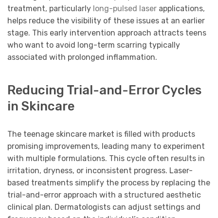
treatment, particularly
long-pulsed laser
applications,
helps reduce the visibility of these issues at an earlier
stage. This early intervention approach attracts teens
who want to avoid long-term scarring typically
associated with prolonged inflammation.
Reducing Trial-and-Error Cycles
in Skincare
The teenage skincare market is filled with products
promising improvements, leading many to experiment
with multiple formulations. This cycle often results in
irritation, dryness, or inconsistent progress. Laser-
based treatments simplify the process by replacing the
trial-and-error approach with a structured aesthetic
clinical plan. Dermatologists can adjust settings and