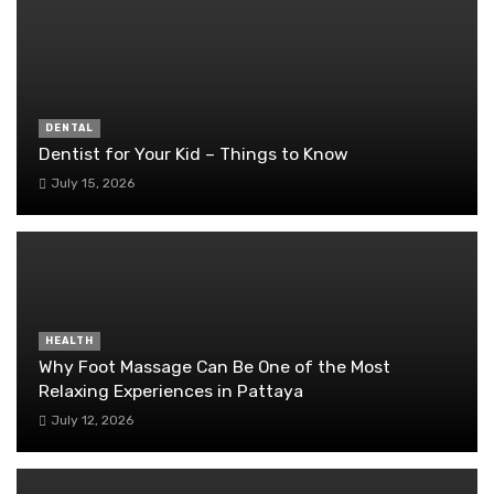
DENTAL
Dentist for Your Kid – Things to Know
July 15, 2026
HEALTH
Why Foot Massage Can Be One of the Most
Relaxing Experiences in Pattaya
July 12, 2026