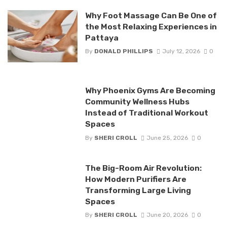
Why Foot Massage Can Be One of
the Most Relaxing Experiences in
Pattaya
By
DONALD PHILLIPS
July 12, 2026
0
Why Phoenix Gyms Are Becoming
Community Wellness Hubs
Instead of Traditional Workout
Spaces
By
SHERI CROLL
June 25, 2026
0
The Big-Room Air Revolution:
How Modern Purifiers Are
Transforming Large Living
Spaces
By
SHERI CROLL
June 20, 2026
0