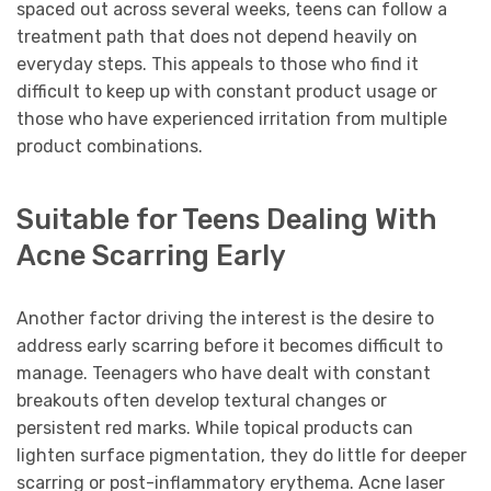
spaced out across several weeks, teens can follow a
treatment path that does not depend heavily on
everyday steps. This appeals to those who find it
difficult to keep up with constant product usage or
those who have experienced irritation from multiple
product combinations.
Suitable for Teens Dealing With
Acne Scarring Early
Another factor driving the interest is the desire to
address early scarring before it becomes difficult to
manage. Teenagers who have dealt with constant
breakouts often develop textural changes or
persistent red marks. While topical products can
lighten surface pigmentation, they do little for deeper
scarring or post-inflammatory erythema. Acne laser