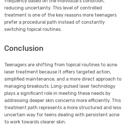
frequency based on the individual’s condition,
reducing uncertainty. This level of controlled
treatment is one of the key reasons more teenagers
prefer a procedural path instead of constantly
switching topical routines.
Conclusion
Teenagers are shifting from topical routines to acne
laser treatment because it offers targeted action,
simplified maintenance, and a more direct approach to
managing breakouts. Long-pulsed laser technology
plays a significant role in meeting these needs by
addressing deeper skin concerns more efficiently. This
treatment path represents a more structured and less
uncertain way for teens dealing with persistent acne
to work towards clearer skin.