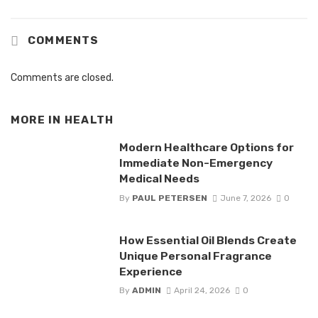
COMMENTS
Comments are closed.
MORE IN
HEALTH
Modern Healthcare Options for
Immediate Non-Emergency
Medical Needs
By
PAUL PETERSEN
June 7, 2026
0
How Essential Oil Blends Create
Unique Personal Fragrance
Experience
By
ADMIN
April 24, 2026
0