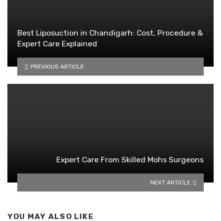
Best Liposuction in Chandigarh: Cost, Procedure &
Expert Care Explained
PREVIOUS ARTICLE
Expert Care From Skilled Mohs Surgeons
NEXT ARTICLE
YOU MAY ALSO LIKE