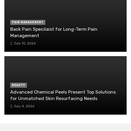
PAIN MANAGEMENT
Back Pain Specilaist for Long-Term Pain
Management
July 10, 2026
BEAUTY
Advanced Chemical Peels Present Top Solutions
for Unmatched Skin Resurfacing Needs
July 4, 2026