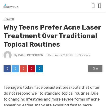
HEALTH
Why Teens Prefer Acne Laser
Treatment Over Traditional
Topical Routines
By
PAUL PETERSEN
December 9, 2025
59 views
0
Teenagers today face persistent breakouts that often
do not respond well to standard topical routines. Due
to changing lifestyles and more severe forms of acne
appearing earlier, many are exploring faster, more