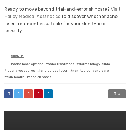
Ready to move beyond trial-and-error skincare?
Visit
Halley Medical Aesthetics
to discover whether acne
laser treatment is suitable for your skin type or
severity.
Posted
HEALTH
in
Tagged
acne laser options
acne treatment
dermatology clinic
with
laser procedures
long pulsed laser
non-topical acne care
skin health
teen skincare
0