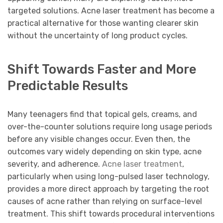
targeted solutions. Acne laser treatment has become a
practical alternative for those wanting clearer skin
without the uncertainty of long product cycles.
Shift Towards Faster and More
Predictable Results
Many teenagers find that topical gels, creams, and
over-the-counter solutions require long usage periods
before any visible changes occur. Even then, the
outcomes vary widely depending on skin type, acne
severity, and adherence.
Acne laser treatment
,
particularly when using long-pulsed laser technology,
provides a more direct approach by targeting the root
causes of acne rather than relying on surface-level
treatment. This shift towards procedural interventions