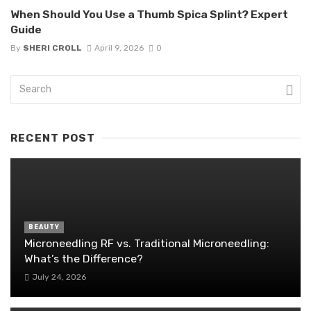
When Should You Use a Thumb Spica Splint? Expert
Guide
By
SHERI CROLL
April 9, 2026
0
RECENT POST
BEAUTY
Microneedling RF vs. Traditional Microneedling:
What’s the Difference?
July 24, 2026