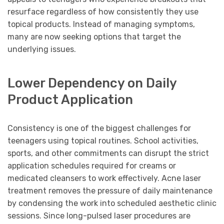
resurface regardless of how consistently they use
topical products. Instead of managing symptoms,
many are now seeking options that target the
underlying issues.
Lower Dependency on Daily
Product Application
Consistency is one of the biggest challenges for
teenagers using topical routines. School activities,
sports, and other commitments can disrupt the strict
application schedules required for creams or
medicated cleansers to work effectively. Acne laser
treatment removes the pressure of daily maintenance
by condensing the work into scheduled aesthetic clinic
sessions. Since long-pulsed laser procedures are