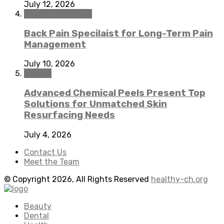
July 12, 2026
Pain Management
Back Pain Specilaist for Long-Term Pain
Management
July 10, 2026
Beauty
Advanced Chemical Peels Present Top
Solutions for Unmatched Skin
Resurfacing Needs
July 4, 2026
Contact Us
Meet the Team
© Copyright 2026, All Rights Reserved
healthy-ch.org
Beauty
Dental