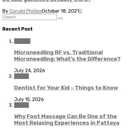
By
Donald Phillips
October 18, 2021
0
Recent Post
Beauty
Microneedling RF vs. Traditional
Microneedling: What’s the Difference?
July 24, 2026
Dental
Dentist for Your Kid – Things to Know
July 15, 2026
Health
Why Foot Massage Can Be One of the
Most Relaxing Experiences in Pattaya