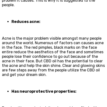
problem it causes. This is why it is suggested to the
people.
Reduces acne:
Acne is the major problem visible amongst many people
around the world. Numerous of factors can causes acne
in the face. The red pimples, black marks on the face
entire reduce the aesthetics of the face and sometimes
people lose their confidence to go out because of the
acne in their face. But CBD oil has the potential to clear
the acne and help the skin shine. Clear and glowing skins
are few steps away from the people utilize the CBD oil
and get your dream skin.
Has neuroprotective properties: