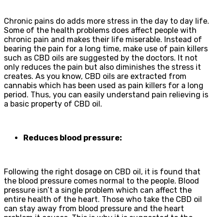
Chronic pains do adds more stress in the day to day life.
Some of the health problems does affect people with
chronic pain and makes their life miserable. Instead of
bearing the pain for a long time, make use of pain killers
such as CBD oils are suggested by the doctors. It not
only reduces the pain but also diminishes the stress it
creates. As you know, CBD oils are extracted from
cannabis which has been used as pain killers for a long
period. Thus, you can easily understand pain relieving is
a basic property of CBD oil.
Reduces blood pressure:
Following the right dosage on CBD oil, it is found that
the blood pressure comes normal to the people. Blood
pressure isn’t a single problem which can affect the
entire health of the heart. Those who take the CBD oil
can stay away from blood pressure and the heart