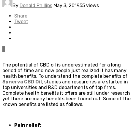
By
Donald Phillips
May 3, 2019
55 views
Share
Tweet
0
The potential of CBD oil is underestimated for a long
period of time and now people just realized it has many
health benefits. To understand the complete benefits of
Synerva CBD Oil
, studies and researches are started in
top universities and R&D departments of top firms.
Complete health benefits it offers are still under research
yet there are many benefits been found out. Some of the
known benefits are listed as follows.
Pain relief: