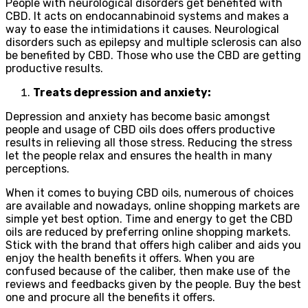
People with neurological disorders get benefited with
CBD. It acts on endocannabinoid systems and makes a
way to ease the intimidations it causes. Neurological
disorders such as epilepsy and multiple sclerosis can also
be benefited by CBD. Those who use the CBD are getting
productive results.
Treats depression and anxiety:
Depression and anxiety has become basic amongst
people and usage of CBD oils does offers productive
results in relieving all those stress. Reducing the stress
let the people relax and ensures the health in many
perceptions.
When it comes to buying CBD oils, numerous of choices
are available and nowadays, online shopping markets are
simple yet best option. Time and energy to get the CBD
oils are reduced by preferring online shopping markets.
Stick with the brand that offers high caliber and aids you
enjoy the health benefits it offers. When you are
confused because of the caliber, then make use of the
reviews and feedbacks given by the people. Buy the best
one and procure all the benefits it offers.