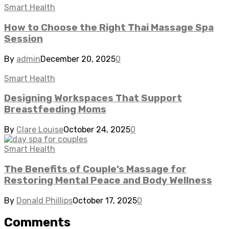
Smart Health
How to Choose the Right Thai Massage Spa
Session
By
admin
December 20, 2025
0
Smart Health
Designing Workspaces That Support
Breastfeeding Moms
By
Clare Louise
October 24, 2025
0
Smart Health
The Benefits of Couple’s Massage for
Restoring Mental Peace and Body Wellness
By
Donald Phillips
October 17, 2025
0
Comments