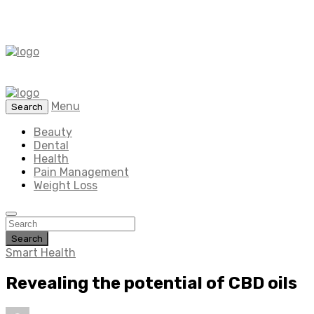
Menu
Search
Beauty
Dental
Health
Pain Management
Weight Loss
Search
Smart Health
Revealing the potential of CBD oils