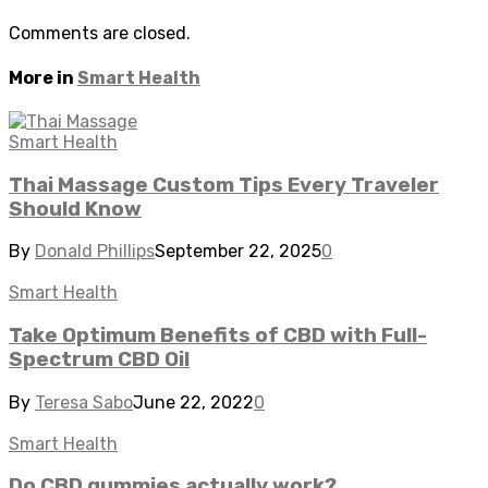
Comments are closed.
More in
Smart Health
Smart Health
Thai Massage Custom Tips Every Traveler
Should Know
By
Donald Phillips
September 22, 2025
0
Smart Health
Take Optimum Benefits of CBD with Full-
Spectrum CBD Oil
By
Teresa Sabo
June 22, 2022
0
Smart Health
Do CBD gummies actually work?