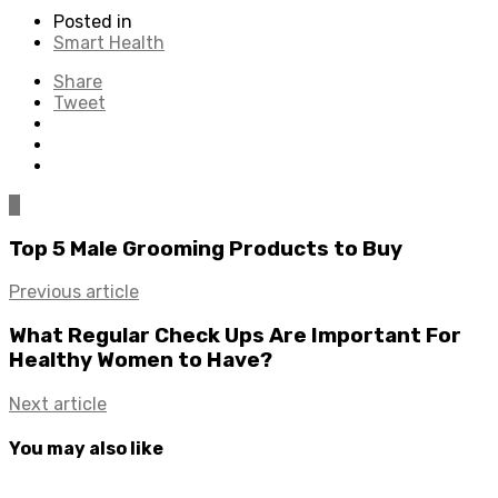
Posted in
Smart Health
Share
Tweet
0
Top 5 Male Grooming Products to Buy
Previous article
What Regular Check Ups Are Important For
Healthy Women to Have?
Next article
You may also like