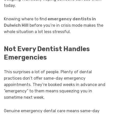
today.
Knowing where to find
emergency dentists in
Dulwich Hill
before you’re in crisis mode makes the
whole situation a lot less stressful.
Not Every Dentist Handles
Emergencies
This surprises a lot of people. Plenty of dental
practices don’t offer same-day emergency
appointments. They’re booked weeks in advance and
“emergency” to them means squeezing you in
sometime next week.
Genuine emergency dental care means same-day