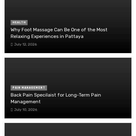
HEALTH
Why Foot Massage Can Be One of the Most
Relaxing Experiences in Pattaya
July 12, 2026
PAIN MANAGEMENT
Back Pain Specilaist for Long-Term Pain
Management
July 10, 2026