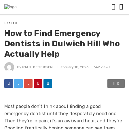
HEALTH
How to Find Emergency
Dentists in Dulwich Hill Who
Actually Help
By
PAUL PETERSEN
February 18, 2026
642 views
0
Most people don’t think about finding a good
emergency dentist until they desperately need one.
Then they’re in pain, it’s an awkward hour, and they’re
Googling frantically hoping someone can see them