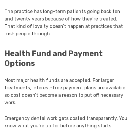
The practice has long-term patients going back ten
and twenty years because of how they’re treated.
That kind of loyalty doesn’t happen at practices that
rush people through.
Health Fund and Payment
Options
Most major health funds are accepted. For larger
treatments, interest-free payment plans are available
so cost doesn’t become a reason to put off necessary
work.
Emergency dental work gets costed transparently. You
know what you’re up for before anything starts.