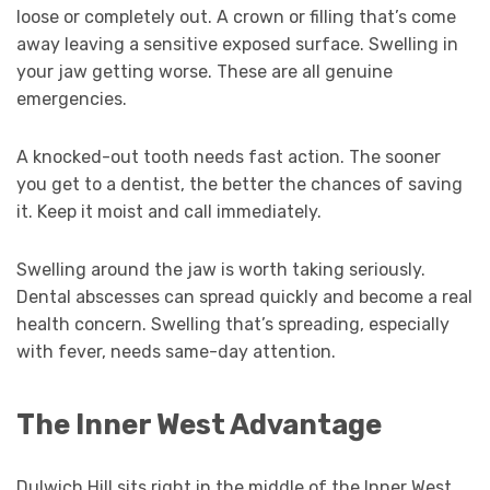
loose or completely out. A crown or filling that’s come
away leaving a sensitive exposed surface. Swelling in
your jaw getting worse. These are all genuine
emergencies.
A knocked-out tooth needs fast action. The sooner
you get to a dentist, the better the chances of saving
it. Keep it moist and call immediately.
Swelling around the jaw is worth taking seriously.
Dental abscesses can spread quickly and become a real
health concern. Swelling that’s spreading, especially
with fever, needs same-day attention.
The Inner West Advantage
Dulwich Hill sits right in the middle of the Inner West,