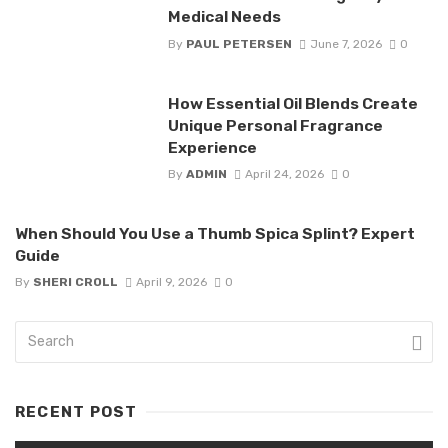
Medical Needs
By
PAUL PETERSEN
June 7, 2026
0
How Essential Oil Blends Create
Unique Personal Fragrance
Experience
By
ADMIN
April 24, 2026
0
When Should You Use a Thumb Spica Splint? Expert
Guide
By
SHERI CROLL
April 9, 2026
0
RECENT POST