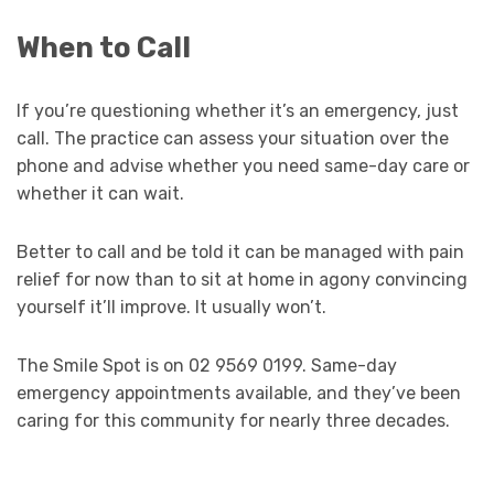
When to Call
If you’re questioning whether it’s an emergency, just
call. The practice can assess your situation over the
phone and advise whether you need same-day care or
whether it can wait.
Better to call and be told it can be managed with pain
relief for now than to sit at home in agony convincing
yourself it’ll improve. It usually won’t.
The Smile Spot is on 02 9569 0199. Same-day
emergency appointments available, and they’ve been
caring for this community for nearly three decades.