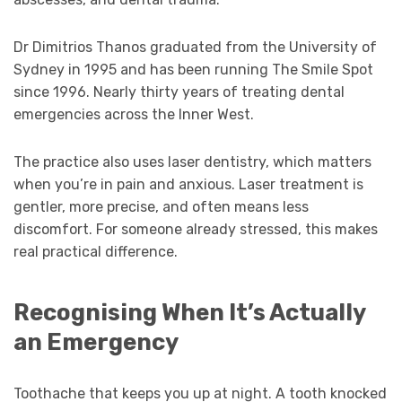
Dr Dimitrios Thanos graduated from the University of
Sydney in 1995 and has been running The Smile Spot
since 1996. Nearly thirty years of treating dental
emergencies across the Inner West.
The practice also uses laser dentistry, which matters
when you’re in pain and anxious. Laser treatment is
gentler, more precise, and often means less
discomfort. For someone already stressed, this makes
real practical difference.
Recognising When It’s Actually
an Emergency
Toothache that keeps you up at night. A tooth knocked