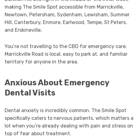
making The Smile Spot accessible from Marrickville,
Newtown, Petersham, Sydenham, Lewisham, Summer
Hill, Canterbury, Enmore, Earlwood, Tempe, St Peters,
and Erskineville.
You’re not travelling to the CBD for emergency care.
Marrickville Road is local, easy to park at, and familiar
territory for anyone in the area.
Anxious About Emergency
Dental Visits
Dental anxiety is incredibly common. The Smile Spot
specifically caters to nervous patients, which matters a
lot when you’re already dealing with pain and stress on
top of fear about treatment.