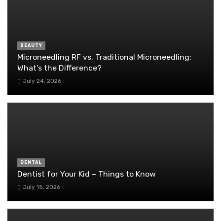
BEAUTY
Microneedling RF vs. Traditional Microneedling:
What’s the Difference?
July 24, 2026
DENTAL
Dentist for Your Kid – Things to Know
July 15, 2026