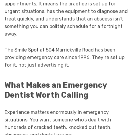
appointments. It means the practice is set up for
urgent situations, has the equipment to diagnose and
treat quickly, and understands that an abscess isn’t
something you can politely schedule for a fortnight
away.
The Smile Spot at 504 Marrickville Road has been
providing emergency care since 1996. They’re set up
for it, not just advertising it.
What Makes an Emergency
Dentist Worth Calling
Experience matters enormously in emergency
situations. You want someone who’s dealt with
hundreds of cracked teeth, knocked out teeth,
abscesses, and dental trauma.