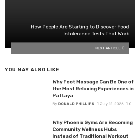
How People Are Starting to Discover Food
Intolerance Tests That Work
NEXT ARTICLE
YOU MAY ALSO LIKE
Why Foot Massage Can Be One of
the Most Relaxing Experiences in
Pattaya
By
DONALD PHILLIPS
July 12, 2026
0
Why Phoenix Gyms Are Becoming
Community Wellness Hubs
Instead of Traditional Workout