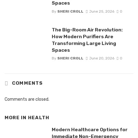
Spaces
By
SHERI CROLL
June 25, 2026
0
The Big-Room Air Revolution:
How Modern Purifiers Are
Transforming Large Living
Spaces
By
SHERI CROLL
June 20, 2026
0
COMMENTS
Comments are closed.
MORE IN
HEALTH
Modern Healthcare Options for
Immediate Non-Emergency