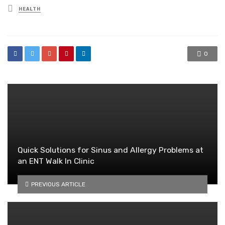
Posted
HEALTH
in
0
Quick Solutions for Sinus and Allergy Problems at
an ENT Walk In Clinic
PREVIOUS ARTICLE