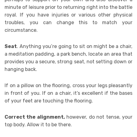
minute of leisure prior to returning right into the battle
royal. If you have injuries or various other physical
troubles, you can change this to match your
circumstance.
Seat
. Anything you’re going to sit on might be a chair,
a meditation padding, a park bench, locate an area that
provides you a secure, strong seat, not setting down or
hanging back.
If on a pillow on the flooring, cross your legs pleasantly
in front of you. If on a chair, it’s excellent if the bases
of your feet are touching the flooring.
Correct the alignment,
however, do not tense, your
top body. Allow it to be there.