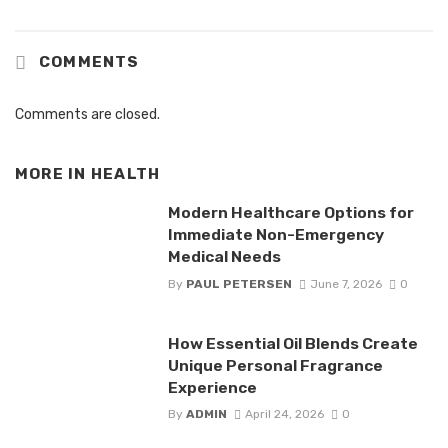
COMMENTS
Comments are closed.
MORE IN
HEALTH
Modern Healthcare Options for
Immediate Non-Emergency
Medical Needs
By
PAUL PETERSEN
June 7, 2026
0
How Essential Oil Blends Create
Unique Personal Fragrance
Experience
By
ADMIN
April 24, 2026
0