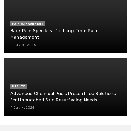
PAIN MANAGEMENT
Back Pain Specilaist for Long-Term Pain
Management
July 10, 2026
BEAUTY
Advanced Chemical Peels Present Top Solutions
for Unmatched Skin Resurfacing Needs
July 4, 2026