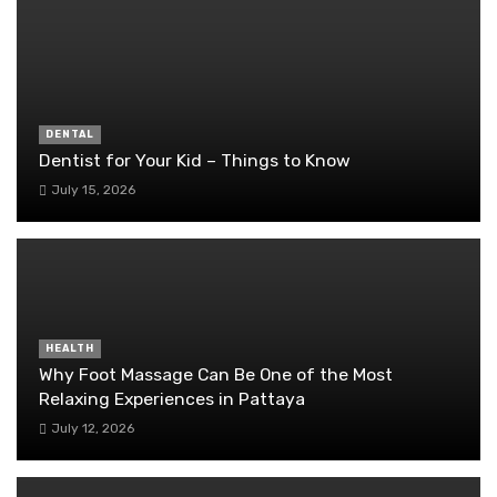
DENTAL
Dentist for Your Kid – Things to Know
July 15, 2026
HEALTH
Why Foot Massage Can Be One of the Most
Relaxing Experiences in Pattaya
July 12, 2026