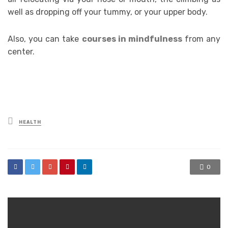
well as dropping off your tummy, or your upper body.
Also, you can take
courses in mindfulness
from any
center.
Posted
HEALTH
in
0