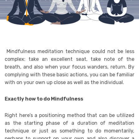
Mindfulness meditation technique could not be less
complex: take an excellent seat, take note of the
breath, and also when your focus wanders, return. By
complying with these basic actions, you can be familiar
with on your own up close as well as the individual.
Exactly how to do Mindfulness
Right here’s a positioning method that can be utilized
as the starting phase of a duration of meditation
technique or just as something to do momentarily,
perhaps to support on your own and also discover a