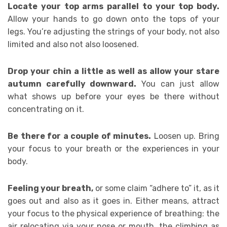
Locate your top arms parallel to your top body.
Allow your hands to go down onto the tops of your
legs. You’re adjusting the strings of your body, not also
limited and also not also loosened.
Drop your chin a little as well as allow your stare
autumn carefully downward.
You can just allow
what shows up before your eyes be there without
concentrating on it.
Be there for a couple of minutes.
Loosen up. Bring
your focus to your breath or the experiences in your
body.
Feeling your breath,
or some claim “adhere to” it, as it
goes out and also as it goes in. Either means, attract
your focus to the physical experience of breathing: the
air relocating via your nose or mouth, the climbing as