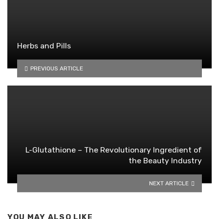
Herbs and Pills
PREVIOUS ARTICLE
L-Glutathione – The Revolutionary Ingredient of
the Beauty Industry
NEXT ARTICLE
YOU MAY ALSO LIKE