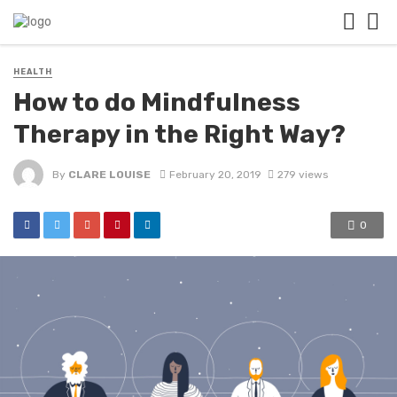
HEALTH
How to do Mindfulness
Therapy in the Right Way?
By
CLARE LOUISE
February 20, 2019
279 views
0