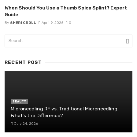
When Should You Use a Thumb Spica Splint? Expert
Guide
By
SHERI CROLL
April 9, 2026
0
RECENT POST
BEAUTY
Microneedling RF vs. Traditional Microneedling:
What’s the Difference?
July 24, 2026