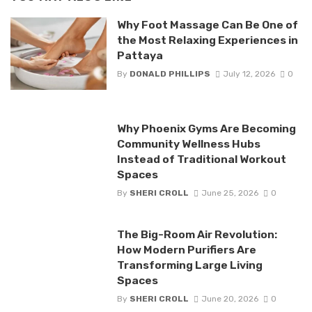
Why Foot Massage Can Be One of
the Most Relaxing Experiences in
Pattaya
By
DONALD PHILLIPS
July 12, 2026
0
Why Phoenix Gyms Are Becoming
Community Wellness Hubs
Instead of Traditional Workout
Spaces
By
SHERI CROLL
June 25, 2026
0
The Big-Room Air Revolution:
How Modern Purifiers Are
Transforming Large Living
Spaces
By
SHERI CROLL
June 20, 2026
0