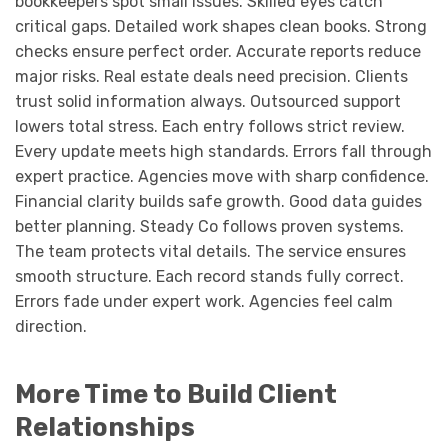
bookkeepers spot small issues. Skilled eyes catch
critical gaps. Detailed work shapes clean books. Strong
checks ensure perfect order. Accurate reports reduce
major risks. Real estate deals need precision. Clients
trust solid information always. Outsourced support
lowers total stress. Each entry follows strict review.
Every update meets high standards. Errors fall through
expert practice. Agencies move with sharp confidence.
Financial clarity builds safe growth. Good data guides
better planning. Steady Co follows proven systems.
The team protects vital details. The service ensures
smooth structure. Each record stands fully correct.
Errors fade under expert work. Agencies feel calm
direction.
More Time to Build Client
Relationships