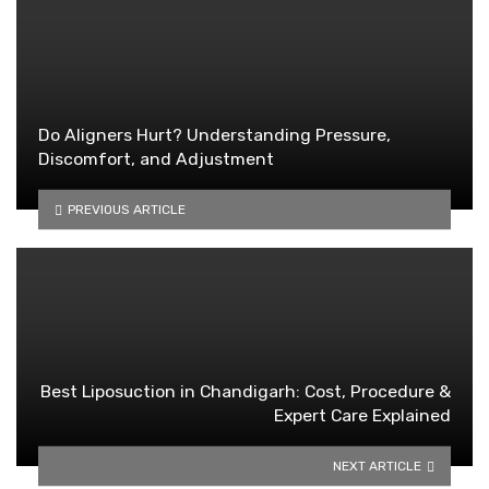
Do Aligners Hurt? Understanding Pressure,
Discomfort, and Adjustment
PREVIOUS ARTICLE
Best Liposuction in Chandigarh: Cost, Procedure &
Expert Care Explained
NEXT ARTICLE