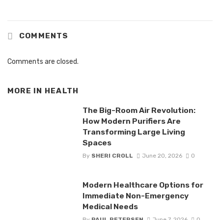
COMMENTS
Comments are closed.
MORE IN
HEALTH
The Big-Room Air Revolution:
How Modern Purifiers Are
Transforming Large Living
Spaces
By
SHERI CROLL
June 20, 2026
0
Modern Healthcare Options for
Immediate Non-Emergency
Medical Needs
By
PAUL PETERSEN
June 7, 2026
0