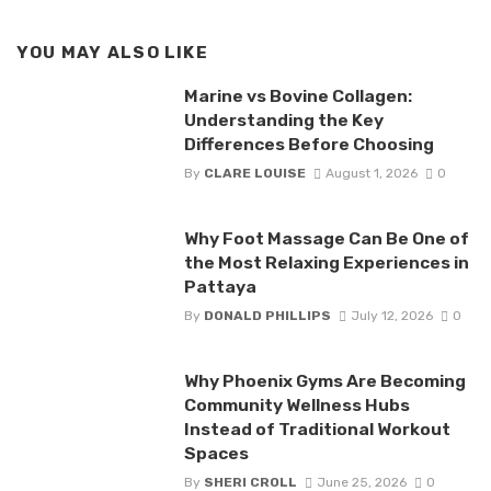
YOU MAY ALSO LIKE
Marine vs Bovine Collagen:
Understanding the Key
Differences Before Choosing
By
CLARE LOUISE
August 1, 2026
0
Why Foot Massage Can Be One of
the Most Relaxing Experiences in
Pattaya
By
DONALD PHILLIPS
July 12, 2026
0
Why Phoenix Gyms Are Becoming
Community Wellness Hubs
Instead of Traditional Workout
Spaces
By
SHERI CROLL
June 25, 2026
0