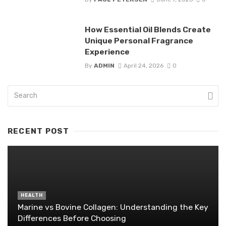
How Essential Oil Blends Create
Unique Personal Fragrance
Experience
By
ADMIN
April 24, 2026
0
RECENT POST
HEALTH
Marine vs Bovine Collagen: Understanding the Key
Differences Before Choosing