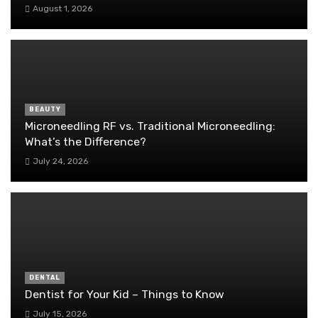
August 1, 2026
BEAUTY
Microneedling RF vs. Traditional Microneedling:
What’s the Difference?
July 24, 2026
DENTAL
Dentist for Your Kid – Things to Know
July 15, 2026