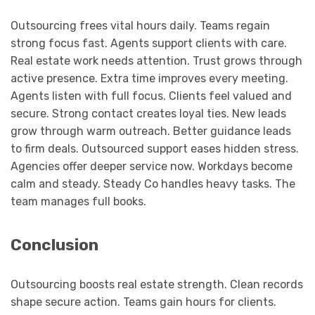
Outsourcing frees vital hours daily. Teams regain
strong focus fast. Agents support clients with care.
Real estate work needs attention. Trust grows through
active presence. Extra time improves every meeting.
Agents listen with full focus. Clients feel valued and
secure. Strong contact creates loyal ties. New leads
grow through warm outreach. Better guidance leads
to firm deals. Outsourced support eases hidden stress.
Agencies offer deeper service now. Workdays become
calm and steady. Steady Co handles heavy tasks. The
team manages full books.
Conclusion
Outsourcing boosts real estate strength. Clean records
shape secure action. Teams gain hours for clients.