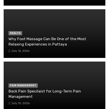
HEALTH
Why Foot Massage Can Be One of the Most
Relaxing Experiences in Pattaya
July 12, 2026
PAIN MANAGEMENT
Back Pain Specilaist for Long-Term Pain
Management
July 10, 2026