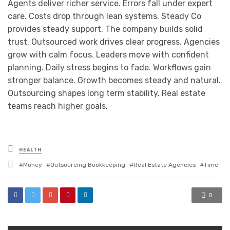
Agents deliver richer service. Errors fall under expert
care. Costs drop through lean systems. Steady Co
provides steady support. The company builds solid
trust. Outsourced work drives clear progress. Agencies
grow with calm focus. Leaders move with confident
planning. Daily stress begins to fade. Workflows gain
stronger balance. Growth becomes steady and natural.
Outsourcing shapes long term stability. Real estate
teams reach higher goals.
Posted
HEALTH
in
Tagged
Money
Outsourcing Bookkeeping
Real Estate Agencies
Time
with
0