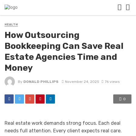
HEALTH
How Outsourcing
Bookkeeping Can Save Real
Estate Agencies Time and
Money
By
DONALD PHILLIPS
November 24, 2025
76 views
0
Real estate work demands strong focus. Each deal
needs full attention. Every client expects real care.