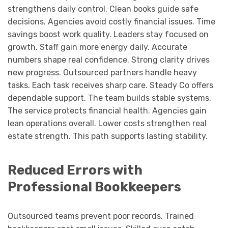
strengthens daily control. Clean books guide safe
decisions. Agencies avoid costly financial issues. Time
savings boost work quality. Leaders stay focused on
growth. Staff gain more energy daily. Accurate
numbers shape real confidence. Strong clarity drives
new progress. Outsourced partners handle heavy
tasks. Each task receives sharp care. Steady Co offers
dependable support. The team builds stable systems.
The service protects financial health. Agencies gain
lean operations overall. Lower costs strengthen real
estate strength. This path supports lasting stability.
Reduced Errors with
Professional Bookkeepers
Outsourced teams prevent poor records. Trained