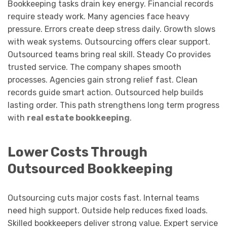
Bookkeeping tasks drain key energy. Financial records
require steady work. Many agencies face heavy
pressure. Errors create deep stress daily. Growth slows
with weak systems. Outsourcing offers clear support.
Outsourced teams bring real skill. Steady Co provides
trusted service. The company shapes smooth
processes. Agencies gain strong relief fast. Clean
records guide smart action. Outsourced help builds
lasting order. This path strengthens long term progress
with
real estate bookkeeping
.
Lower Costs Through
Outsourced Bookkeeping
Outsourcing cuts major costs fast. Internal teams
need high support. Outside help reduces fixed loads.
Skilled bookkeepers deliver strong value. Expert service