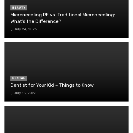
BEAUTY
Microneedling RF vs. Traditional Microneedling:
What’s the Difference?
July 24, 2026
DENTAL
Dentist for Your Kid – Things to Know
July 15, 2026