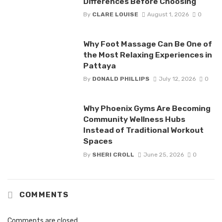
Differences Before Choosing
By
CLARE LOUISE
August 1, 2026
0
Why Foot Massage Can Be One of
the Most Relaxing Experiences in
Pattaya
By
DONALD PHILLIPS
July 12, 2026
0
Why Phoenix Gyms Are Becoming
Community Wellness Hubs
Instead of Traditional Workout
Spaces
By
SHERI CROLL
June 25, 2026
0
COMMENTS
Comments are closed.