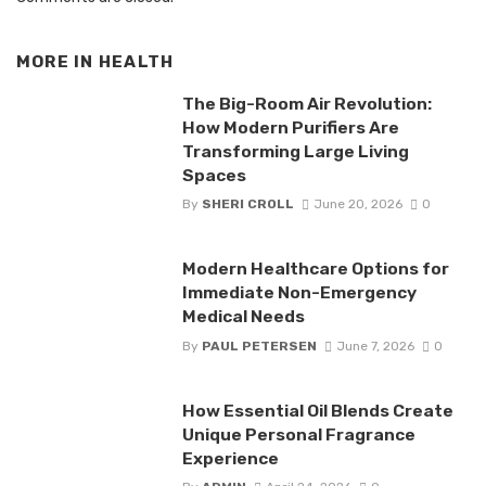
MORE IN
HEALTH
The Big-Room Air Revolution:
How Modern Purifiers Are
Transforming Large Living
Spaces
By
SHERI CROLL
June 20, 2026
0
Modern Healthcare Options for
Immediate Non-Emergency
Medical Needs
By
PAUL PETERSEN
June 7, 2026
0
How Essential Oil Blends Create
Unique Personal Fragrance
Experience