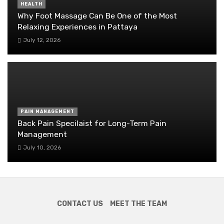
HEALTH
Why Foot Massage Can Be One of the Most
Relaxing Experiences in Pattaya
July 12, 2026
PAIN MANAGEMENT
Back Pain Specilaist for Long-Term Pain
Management
July 10, 2026
CONTACT US
MEET THE TEAM