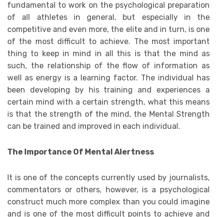
fundamental to work on the psychological preparation
of all athletes in general, but especially in the
competitive and even more, the elite and in turn, is one
of the most difficult to achieve. The most important
thing to keep in mind in all this is that the mind as
such, the relationship of the flow of information as
well as energy is a learning factor. The individual has
been developing by his training and experiences a
certain mind with a certain strength, what this means
is that the strength of the mind, the Mental Strength
can be trained and improved in each individual.
The Importance Of Mental Alertness
It is one of the concepts currently used by journalists,
commentators or others, however, is a psychological
construct much more complex than you could imagine
and is one of the most difficult points to achieve and