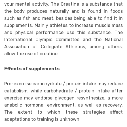
your mental activity. The Creatine is a substance that
the body produces naturally and is found in foods
such as fish and meat, besides being able to find it in
supplements. Mainly athletes to increase muscle mass
and physical performance use this substance. The
International Olympic Committee and the National
Association of Collegiate Athletics, among others,
allow the use of creatine.
Effects of supplements
Pre-exercise carbohydrate / protein intake may reduce
catabolism, while carbohydrate / protein intake after
exercise may endorse glycogen resynthesize, a more
anabolic hormonal environment, as well as recovery.
The extent to which these strategies affect
adaptations to training is unknown.