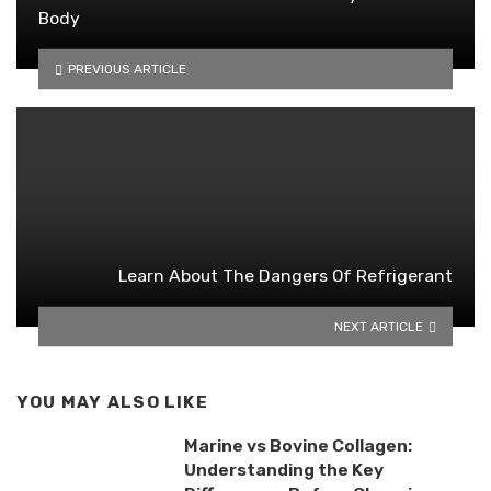
Body
PREVIOUS ARTICLE
Learn About The Dangers Of Refrigerant
NEXT ARTICLE
YOU MAY ALSO LIKE
Marine vs Bovine Collagen:
Understanding the Key