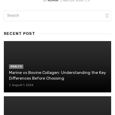
By
ADMIN
April 24, 2026
0
RECENT POST
HEALTH
Marine vs Bovine Collagen: Understanding the Key
Differences Before Choosing
August 1, 2026