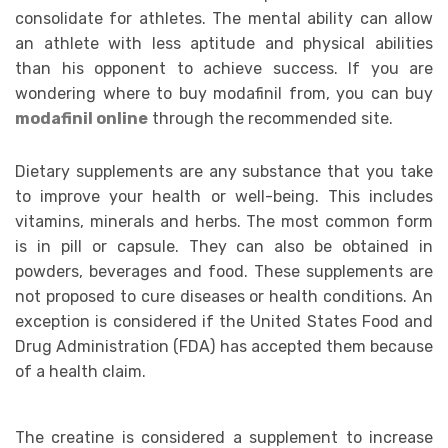
consolidate for athletes. The mental ability can allow
an athlete with less aptitude and physical abilities
than his opponent to achieve success.
If you are
wondering where to buy modafinil from, you can buy
modafinil online
through the recommended site.
Dietary supplements are any substance that you take
to improve your health or well-being. This includes
vitamins, minerals and herbs. The most common form
is in pill or capsule. They can also be obtained in
powders, beverages and food. These supplements are
not proposed to cure diseases or health conditions. An
exception is considered if the United States Food and
Drug Administration (FDA) has accepted them because
of a health claim.
The creatine is considered a supplement to increase