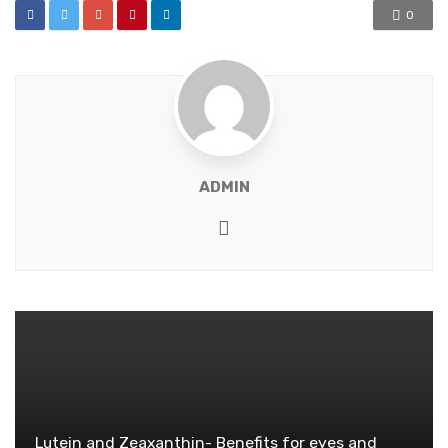
0
ADMIN
Website
Lutein and Zeaxanthin- Benefits for eyes and