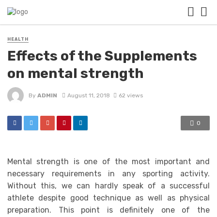
HEALTH
Effects of the Supplements
on mental strength
By
ADMIN
August 11, 2018
62 views
0
Mental strength is one of the most important and
necessary requirements in any sporting activity.
Without this, we can hardly speak of a successful
athlete despite good technique as well as physical
preparation. This point is definitely one of the