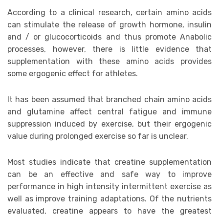
According to a clinical research, certain amino acids
can stimulate the release of growth hormone, insulin
and / or glucocorticoids and thus promote Anabolic
processes, however, there is little evidence that
supplementation with these amino acids provides
some ergogenic effect for athletes.
It has been assumed that branched chain amino acids
and glutamine affect central fatigue and immune
suppression induced by exercise, but their ergogenic
value during prolonged exercise so far is unclear.
Most studies indicate that creatine supplementation
can be an effective and safe way to improve
performance in high intensity intermittent exercise as
well as improve training adaptations. Of the nutrients
evaluated, creatine appears to have the greatest