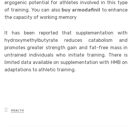
ergogenic potential for athletes involved in this type
of training. You can also
buy armodafinil
to enhance
the capacity of working memory
It has been reported that supplementation with
hydroxymethylbutyrate reduces catabolism and
promotes greater strength gain and fat-free mass in
untrained individuals who initiate training. There is
limited data available on supplementation with HMB on
adaptations to athletic training.
Posted
HEALTH
in