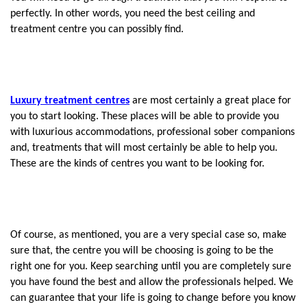
perfectly. In other words, you need the best ceiling and 
treatment centre you can possibly find.
Luxury treatment centres
 are most certainly a great place for 
you to start looking. These places will be able to provide you 
with luxurious accommodations, professional sober companions 
and, treatments that will most certainly be able to help you. 
These are the kinds of centres you want to be looking for.
Of course, as mentioned, you are a very special case so, make 
sure that, the centre you will be choosing is going to be the 
right one for you. Keep searching until you are completely sure 
you have found the best and allow the professionals helped. We 
can guarantee that your life is going to change before you know 