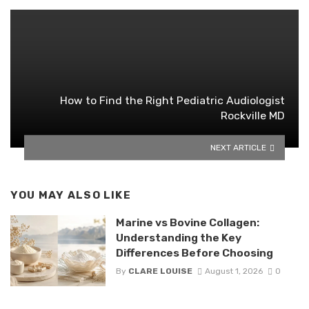
How to Find the Right Pediatric Audiologist
Rockville MD
NEXT ARTICLE
YOU MAY ALSO LIKE
Marine vs Bovine Collagen:
Understanding the Key
Differences Before Choosing
By
CLARE LOUISE
August 1, 2026
0