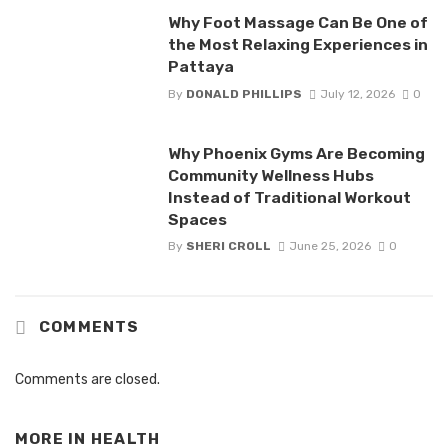
Why Foot Massage Can Be One of
the Most Relaxing Experiences in
Pattaya
By
DONALD PHILLIPS
July 12, 2026
0
Why Phoenix Gyms Are Becoming
Community Wellness Hubs
Instead of Traditional Workout
Spaces
By
SHERI CROLL
June 25, 2026
0
COMMENTS
Comments are closed.
MORE IN
HEALTH