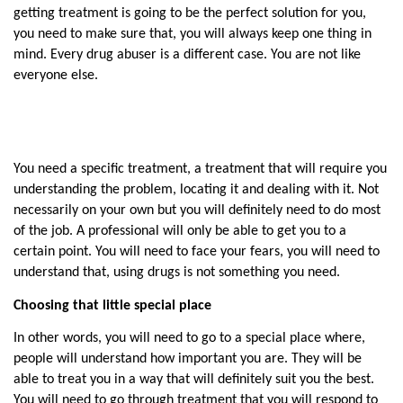
getting treatment is going to be the perfect solution for you, 
you need to make sure that, you will always keep one thing in 
mind. Every drug abuser is a different case. You are not like 
everyone else.
You need a specific treatment, a treatment that will require you 
understanding the problem, locating it and dealing with it. Not 
necessarily on your own but you will definitely need to do most 
of the job. A professional will only be able to get you to a 
certain point. You will need to face your fears, you will need to 
understand that, using drugs is not something you need.
Choosing that little special place
In other words, you will need to go to a special place where, 
people will understand how important you are. They will be 
able to treat you in a way that will definitely suit you the best. 
You will need to go through treatment that you will respond to 