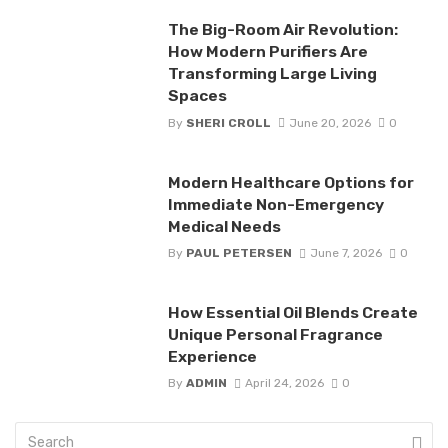
The Big-Room Air Revolution:
How Modern Purifiers Are
Transforming Large Living
Spaces
By
SHERI CROLL
June 20, 2026
0
Modern Healthcare Options for
Immediate Non-Emergency
Medical Needs
By
PAUL PETERSEN
June 7, 2026
0
How Essential Oil Blends Create
Unique Personal Fragrance
Experience
By
ADMIN
April 24, 2026
0