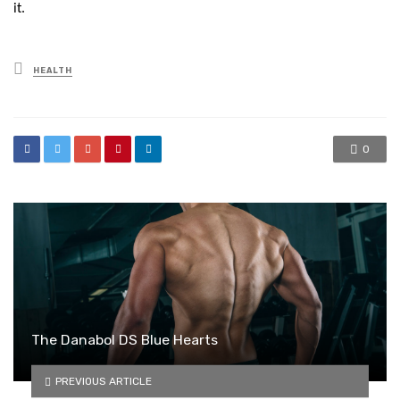
it.
Posted
HEALTH
in
0
The Danabol DS Blue Hearts
PREVIOUS ARTICLE