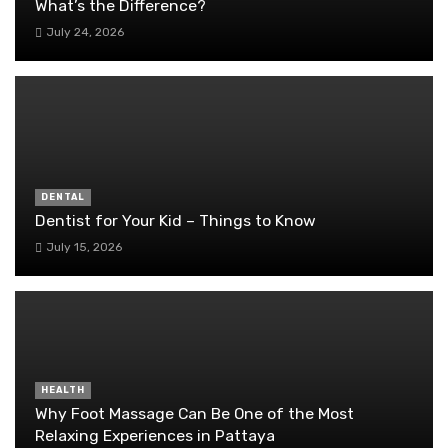
What’s the Difference?
July 24, 2026
DENTAL
Dentist for Your Kid – Things to Know
July 15, 2026
HEALTH
Why Foot Massage Can Be One of the Most
Relaxing Experiences in Pattaya