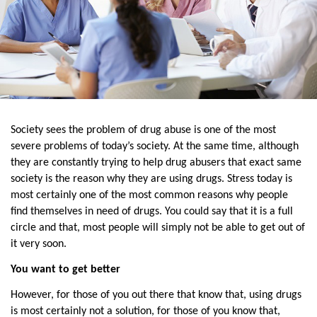
Society sees the problem of drug abuse is one of the most 
severe problems of today’s society. At the same time, although 
they are constantly trying to help drug abusers that exact same 
society is the reason why they are using drugs. Stress today is 
most certainly one of the most common reasons why people 
find themselves in need of drugs. You could say that it is a full 
circle and that, most people will simply not be able to get out of 
it very soon.
You want to get better
However, for those of you out there that know that, using drugs 
is most certainly not a solution, for those of you know that, 