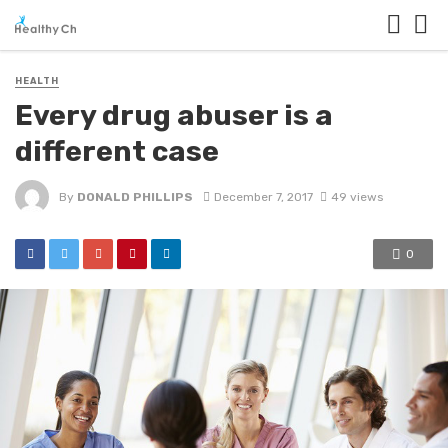
HEALTH
Every drug abuser is a
different case
By
DONALD PHILLIPS
December 7, 2017
49 views
0