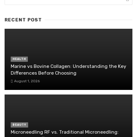
RECENT POST
HEALTH
Marine vs Bovine Collagen: Understanding the Key
Differences Before Choosing
August 1, 2026
BEAUTY
Microneedling RF vs. Traditional Microneedling: