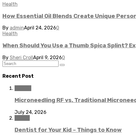
Health
How Essential Oil Blends Create Unique Perso
By
admin
April 24, 2026
0
Health
When Should You Use a Thumb Spica Splint? Ex
By
Sheri Croll
April 9, 2026
0
Recent Post
Beauty
Microneedling RF vs. Traditional Microneed
July 24, 2026
Dental
Dentist for Your Kid – Things to Know