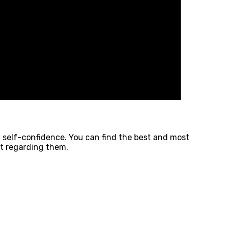
d self-confidence. You can find the best and most
st regarding them.