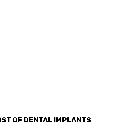
OST OF DENTAL IMPLANTS