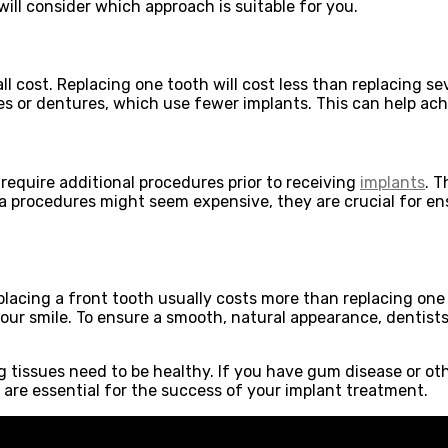
will consider which approach is suitable for you.
l cost. Replacing one tooth will cost less than replacing se
or dentures, which use fewer implants. This can help achiev
 require additional procedures prior to receiving
implants
. 
tra procedures might seem expensive, they are crucial for e
placing a front tooth usually costs more than replacing one 
f your smile. To ensure a smooth, natural appearance, dent
issues need to be healthy. If you have gum disease or other
 are essential for the success of your implant treatment.