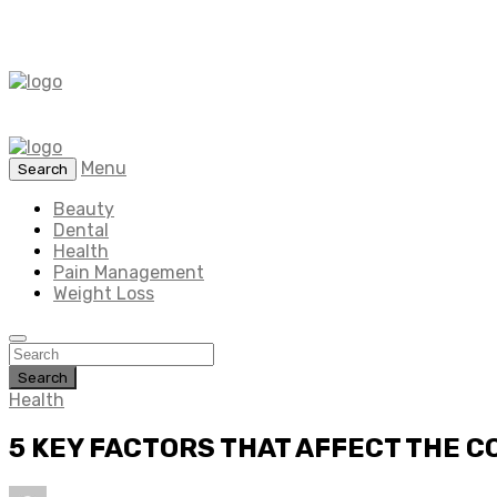
Menu
Search
Beauty
Dental
Health
Pain Management
Weight Loss
Search
Health
5 KEY FACTORS THAT AFFECT THE C