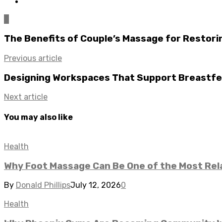
0
The Benefits of Couple’s Massage for Restori
Previous article
Designing Workspaces That Support Breastf
Next article
You may also like
Health
Why Foot Massage Can Be One of the Most Rela
By
Donald Phillips
July 12, 2026
0
Health