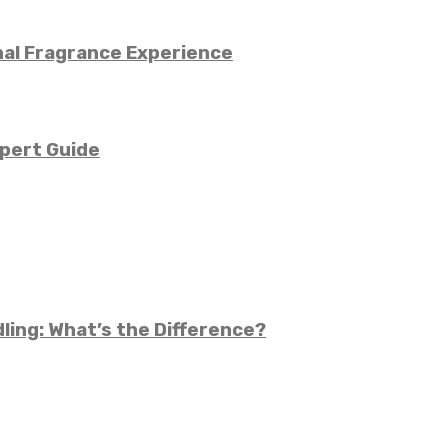
nal Fragrance Experience
pert Guide
ling: What’s the Difference?