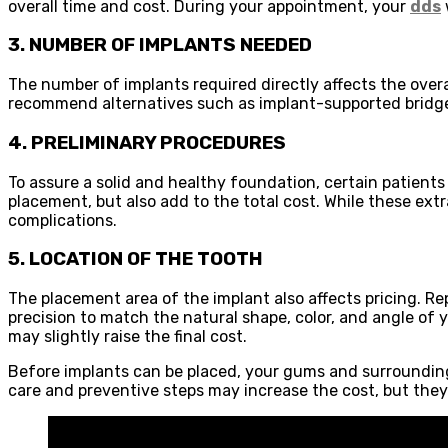
overall time and cost. During your appointment, your
dds
3. NUMBER OF IMPLANTS NEEDED
The number of implants required directly affects the overal
recommend alternatives such as implant-supported bridges 
4. PRELIMINARY PROCEDURES
To assure a solid and healthy foundation, certain patients
placement, but also add to the total cost. While these ex
complications.
5. LOCATION OF THE TOOTH
The placement area of the implant also affects pricing. Re
precision to match the natural shape, color, and angle o
may slightly raise the final cost.
Before implants can be placed, your gums and surrounding t
care and preventive steps may increase the cost, but they