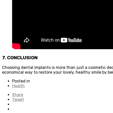
7. CONCLUSION
Choosing dental implants is more than just a cosmetic dec
economical way to restore your lovely, healthy smile by b
Posted in
Health
Share
Tweet