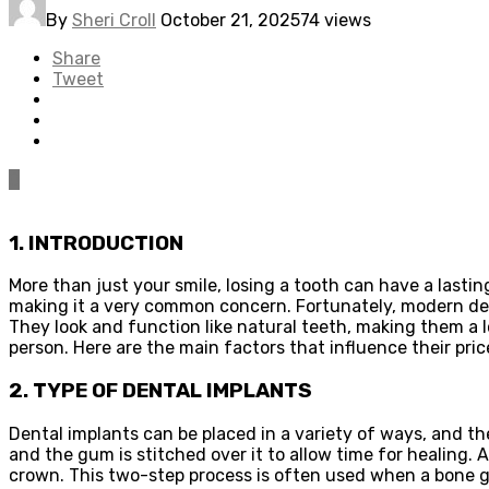
By
Sheri Croll
October 21, 2025
74 views
Share
Tweet
0
1. INTRODUCTION
More than just your smile, losing a tooth can have a lastin
making it a very common concern. Fortunately, modern dent
They look and function like natural teeth, making them a
person. Here are the main factors that influence their pric
2. TYPE OF DENTAL IMPLANTS
Dental implants can be placed in a variety of ways, and th
and the gum is stitched over it to allow time for healing
crown. This two-step process is often used when a bone gra