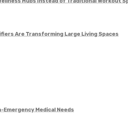
llness Hubs Instead of Traditional Workout S
fiers Are Transforming Large Living Spaces
n-Emergency Medical Needs