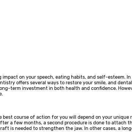
g impact on your speech, eating habits, and self-esteem. In 
istry offers several ways to restore your smile, and denta
 long-term investment in both health and confidence. Howev
e.
e best course of action for you will depend on your unique r
. After a few months, a second procedure is done to attach 
ft is needed to strengthen the jaw. In other cases, a longe