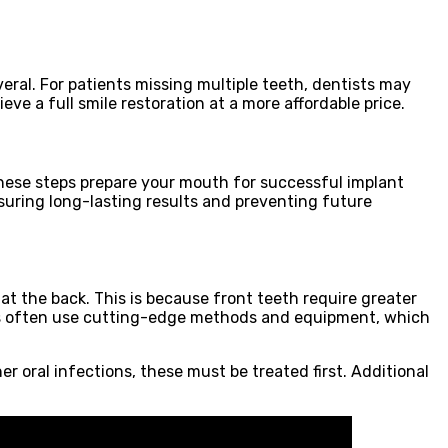
veral. For patients missing multiple teeth, dentists may
e a full smile restoration at a more affordable price.
These steps prepare your mouth for successful implant
nsuring long-lasting results and preventing future
at the back. This is because front teeth require greater
ists often use cutting-edge methods and equipment, which
 oral infections, these must be treated first. Additional