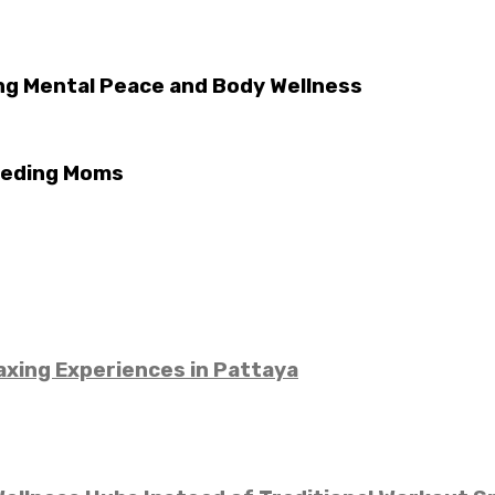
ng Mental Peace and Body Wellness
eeding Moms
xing Experiences in Pattaya