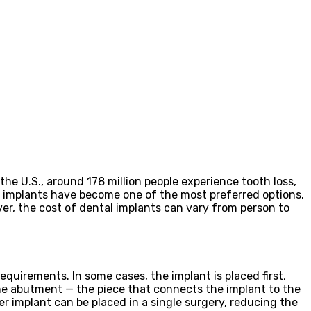
the U.S., around 178 million people experience tooth loss,
l implants have become one of the most preferred options.
er, the cost of dental implants can vary from person to
equirements. In some cases, the implant is placed first,
the abutment — the piece that connects the implant to the
r implant can be placed in a single surgery, reducing the