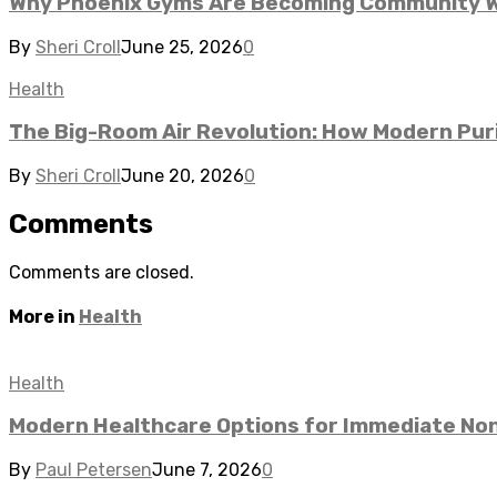
Why Phoenix Gyms Are Becoming Community We
By
Sheri Croll
June 25, 2026
0
Health
The Big-Room Air Revolution: How Modern Puri
By
Sheri Croll
June 20, 2026
0
Comments
Comments are closed.
More in
Health
Health
Modern Healthcare Options for Immediate No
By
Paul Petersen
June 7, 2026
0