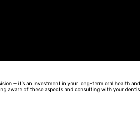
ision — it’s an investment in your long-term oral health an
eing aware of these aspects and consulting with your denti