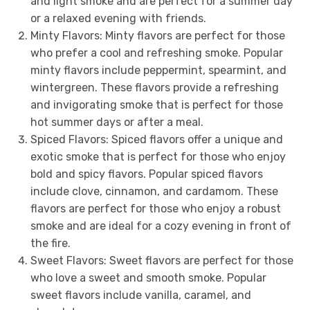
and light smoke and are perfect for a summer day
or a relaxed evening with friends.
Minty Flavors: Minty flavors are perfect for those
who prefer a cool and refreshing smoke. Popular
minty flavors include peppermint, spearmint, and
wintergreen. These flavors provide a refreshing
and invigorating smoke that is perfect for those
hot summer days or after a meal.
Spiced Flavors: Spiced flavors offer a unique and
exotic smoke that is perfect for those who enjoy
bold and spicy flavors. Popular spiced flavors
include clove, cinnamon, and cardamom. These
flavors are perfect for those who enjoy a robust
smoke and are ideal for a cozy evening in front of
the fire.
Sweet Flavors: Sweet flavors are perfect for those
who love a sweet and smooth smoke. Popular
sweet flavors include vanilla, caramel, and