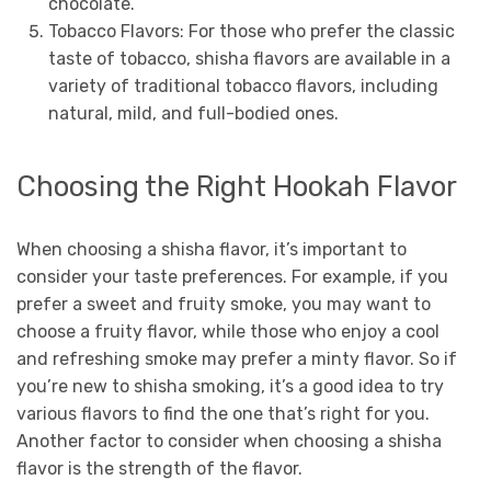
chocolate.
Tobacco Flavors: For those who prefer the classic
taste of tobacco, shisha flavors are available in a
variety of traditional tobacco flavors, including
natural, mild, and full-bodied ones.
Choosing the Right Hookah Flavor
When choosing a shisha flavor, it’s important to
consider your taste preferences. For example, if you
prefer a sweet and fruity smoke, you may want to
choose a fruity flavor, while those who enjoy a cool
and refreshing smoke may prefer a minty flavor. So if
you’re new to shisha smoking, it’s a good idea to try
various flavors to find the one that’s right for you.
Another factor to consider when choosing a shisha
flavor is the strength of the flavor.