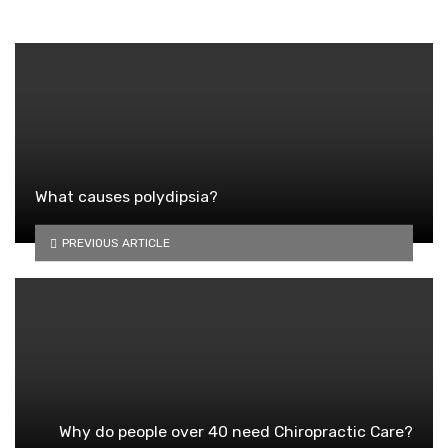
What causes polydipsia?
PREVIOUS ARTICLE
Why do people over 40 need Chiropractic Care?