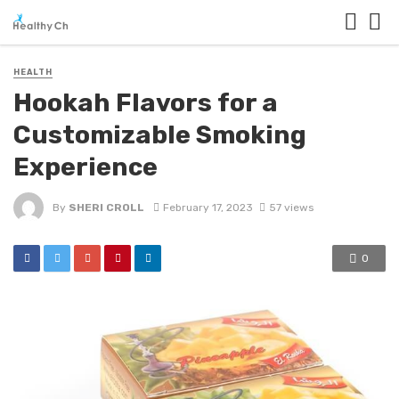
HEALTH
Hookah Flavors for a
Customizable Smoking
Experience
By
SHERI CROLL
February 17, 2023
57 views
0