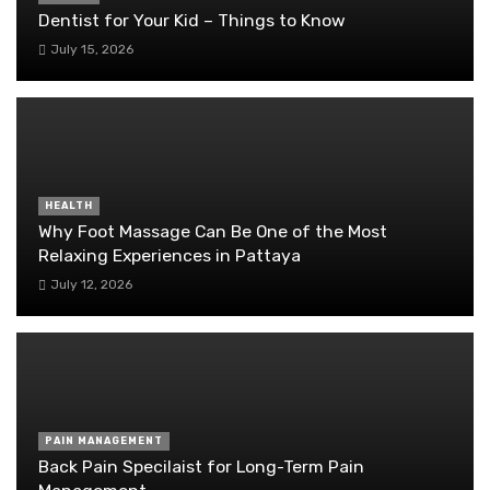
Dentist for Your Kid – Things to Know
July 15, 2026
HEALTH
Why Foot Massage Can Be One of the Most
Relaxing Experiences in Pattaya
July 12, 2026
PAIN MANAGEMENT
Back Pain Specilaist for Long-Term Pain