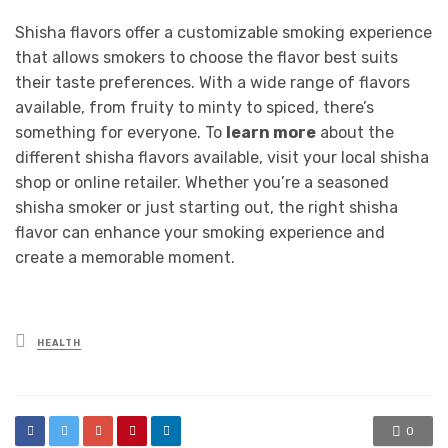
Shisha flavors offer a customizable smoking experience
that allows smokers to choose the flavor best suits
their taste preferences. With a wide range of flavors
available, from fruity to minty to spiced, there’s
something for everyone. To
learn more
about the
different shisha flavors available, visit your local shisha
shop or online retailer. Whether you’re a seasoned
shisha smoker or just starting out, the right shisha
flavor can enhance your smoking experience and
create a memorable moment.
Posted
HEALTH
in
0