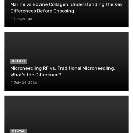
Marine vs Bovine Collagen: Understanding the Key
Differences Before Choosing
7 days ago
BEAUTY
Microneedling RF vs. Traditional Microneedling:
What’s the Difference?
July 24, 2026
DENTAL