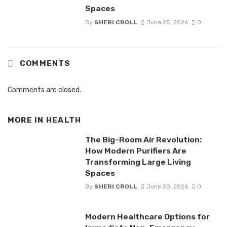
Spaces
By
SHERI CROLL
June 25, 2026
0
COMMENTS
Comments are closed.
MORE IN
HEALTH
The Big-Room Air Revolution:
How Modern Purifiers Are
Transforming Large Living
Spaces
By
SHERI CROLL
June 20, 2026
0
Modern Healthcare Options for