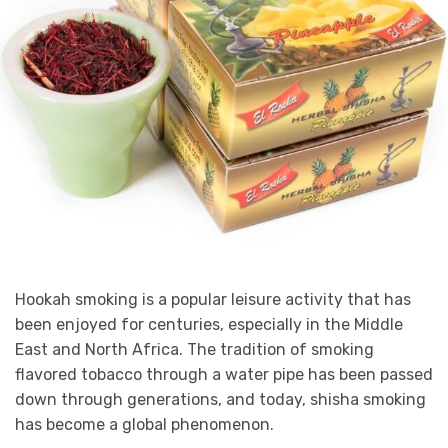
Hookah smoking is a popular leisure activity that has
been enjoyed for centuries, especially in the Middle
East and North Africa. The tradition of smoking
flavored tobacco through a water pipe has been passed
down through generations, and today, shisha smoking
has become a global phenomenon.