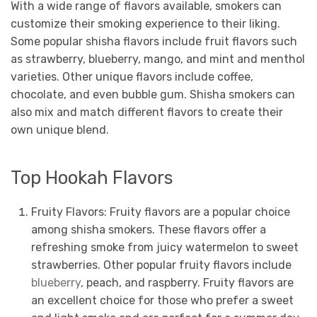
With a wide range of flavors available, smokers can
customize their smoking experience to their liking.
Some popular shisha flavors include fruit flavors such
as strawberry, blueberry, mango, and mint and menthol
varieties. Other unique flavors include coffee,
chocolate, and even bubble gum. Shisha smokers can
also mix and match different flavors to create their
own unique blend.
Top Hookah Flavors
Fruity Flavors: Fruity flavors are a popular choice
among shisha smokers. These flavors offer a
refreshing smoke from juicy watermelon to sweet
strawberries. Other popular fruity flavors include
blueberry
, peach, and raspberry. Fruity flavors are
an excellent choice for those who prefer a sweet