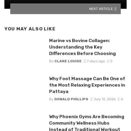
NEXT ARTICLE
YOU MAY ALSO LIKE
Marine vs Bovine Collagen:
Understanding the Key
Differences Before Choosing
By
CLARE LOUISE
7 days ago
0
Why Foot Massage Can Be One of
the Most Relaxing Experiences in
Pattaya
By
DONALD PHILLIPS
July 12, 2026
0
Why Phoenix Gyms Are Becoming
Community Wellness Hubs
Instead of Traditional Workout