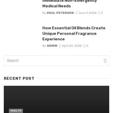
Immediate Non-Emergency
Medical Needs
By
PAUL PETERSEN
June 7, 2026
0
How Essential Oil Blends Create
Unique Personal Fragrance
Experience
By
ADMIN
April 24, 2026
0
RECENT POST
HEALTH