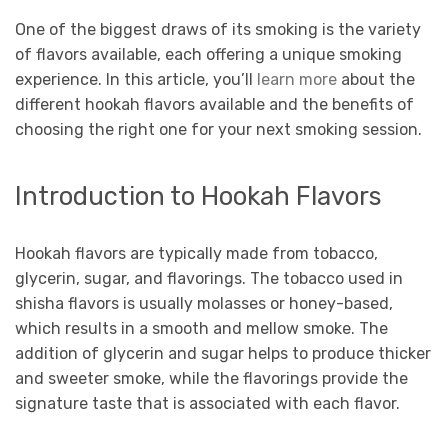
One of the biggest draws of its smoking is the variety
of flavors available, each offering a unique smoking
experience. In this article, you’ll
learn more
about the
different hookah flavors available and the benefits of
choosing the right one for your next smoking session.
Introduction to Hookah Flavors
Hookah flavors are typically made from tobacco,
glycerin, sugar, and flavorings. The tobacco used in
shisha flavors is usually molasses or honey-based,
which results in a smooth and mellow smoke. The
addition of glycerin and sugar helps to produce thicker
and sweeter smoke, while the flavorings provide the
signature taste that is associated with each flavor.